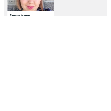
Sonya Mann
Explore our top tags
See all tags
newsletter
navel-gazing
zines
Wanderverse
art
fiction
z2z Public Messages
ambition
behind the scenes
human nature
examining
fairy tales
Ideograph
commissions
poetry
epistemology
risk
motherhood
administrative
just-so stories