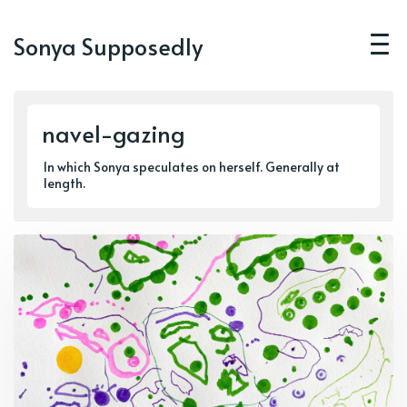
Sonya Supposedly
navel-gazing
In which Sonya speculates on herself. Generally at
length.