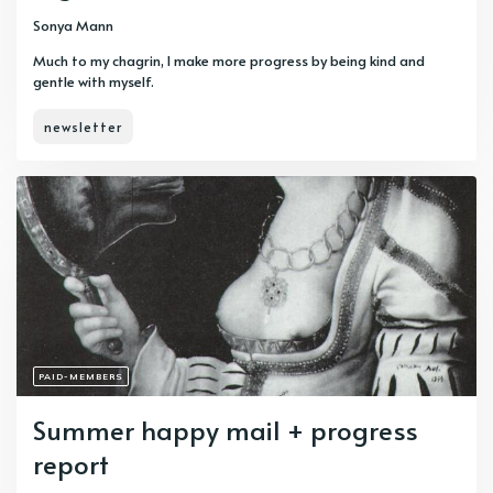
Sonya Mann
Much to my chagrin, I make more progress by being kind and
gentle with myself.
newsletter
PAID-MEMBERS
Summer happy mail + progress
report