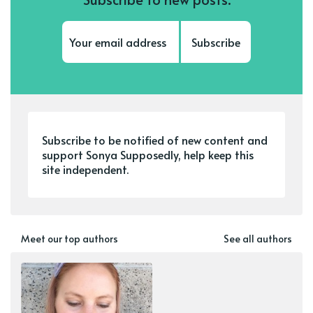
Subscribe
Subscribe to be notified of new content and
support Sonya Supposedly, help keep this
site independent.
Meet our top authors
See all authors