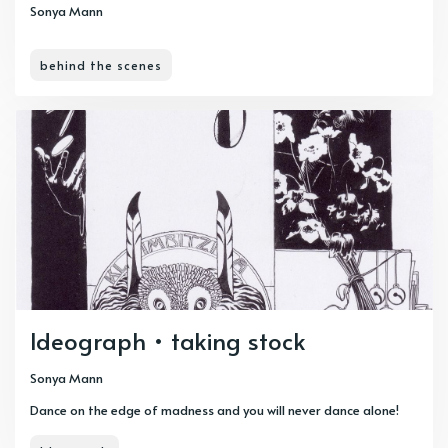
Sonya Mann
behind the scenes
Ideograph • taking stock
Sonya Mann
Dance on the edge of madness and you will never dance alone!