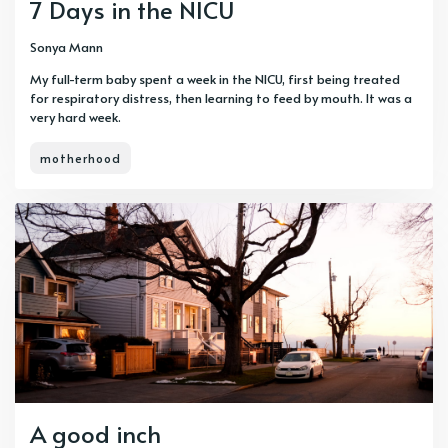
7 Days in the NICU
Sonya Mann
My full-term baby spent a week in the NICU, first being treated
for respiratory distress, then learning to feed by mouth. It was a
very hard week.
motherhood
A good inch