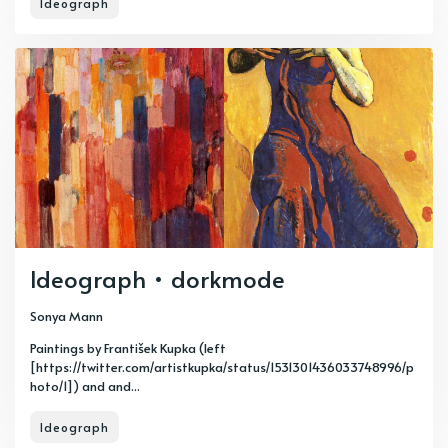
Ideograph
Ideograph • dorkmode
Sonya Mann
Paintings by František Kupka (left
[https://twitter.com/artistkupka/status/1531301436033748996/p
hoto/1]) and and...
Ideograph