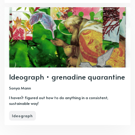
Ideograph • grenadine quarantine
Sonya Mann
I haven't figured out how to do anything in a consistent,
sustainable way!
Ideograph