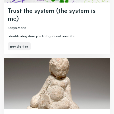
Trust the system (the system is
me)
Sonya Mann
I double-dog dare you to figure out your life.
newsletter