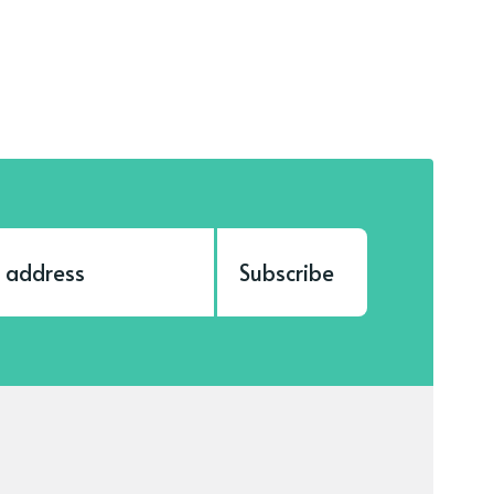
Subscribe