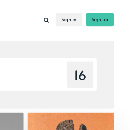
Sign in
Sign up
16