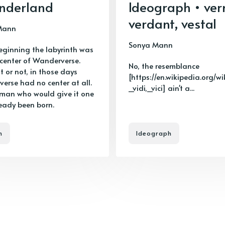
nderland
Ideograph • ver
verdant, vestal
Mann
Sonya Mann
beginning the labyrinth was
 center of Wanderverse.
No, the resemblance
it or not, in those days
[https://en.wikipedia.org/wi
erse had no center at all.
_vidi,_vici] ain't a...
 man who would give it one
eady been born.
n
Ideograph