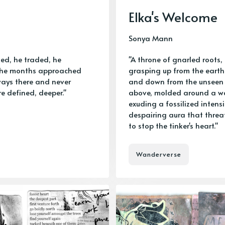
Elka's Welcome
Sonya Mann
ed, he traded, he
"A throne of gnarled roots,
 the months approached
grasping up from the earth
lways there and never
and down from the unseen
re defined, deeper."
above, molded around a 
exuding a fossilized intens
despairing aura that thre
to stop the tinker's heart."
Wanderverse