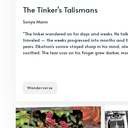
The Tinker's Talismans
Sonya Mann
"The tinker wandered on for days and weeks. He talk
traveled — the weeks progressed into months and
years. Elkatron's sorrow stayed sharp in his mind, a
soothed. The tear scar on his finger grew darker, mo
Wanderverse