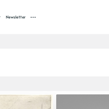
t
Newsletter