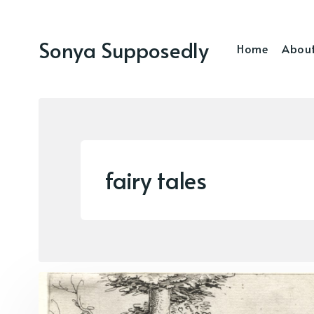
Sonya Supposedly
Home
Abou
fairy tales