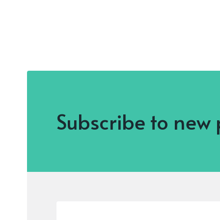
Subscribe to new 