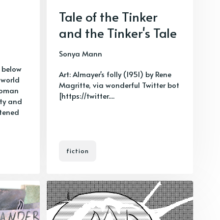
Tale of the Tinker
and the Tinker's Tale
Sonya Mann
 below
Art: Almayer's folly (1951) by Rene
 world
Magritte, via wonderful Twitter bot
woman
[https://twitter....
ity and
atened
fiction