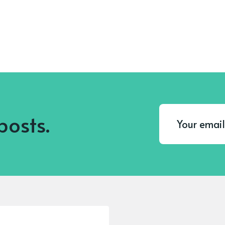
posts.