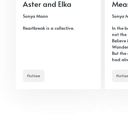
Aster and Elka
Mea
Sonya Mann
Sonya 
Heartbreak is a collective.
In the 
not the
Believe 
Wanderv
But the
had alr
fiction
fictio