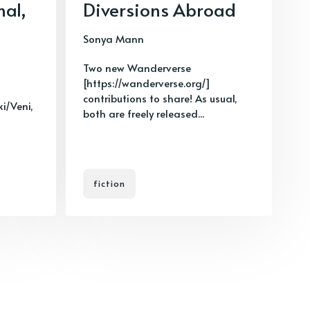
nal,
Diversions Abroad
Sonya Mann
Two new Wanderverse
[https://wanderverse.org/]
contributions to share! As usual,
ki/Veni,
both are freely released...
fiction