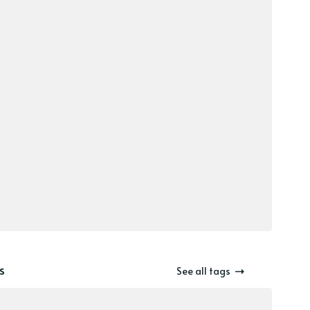
s
See all tags