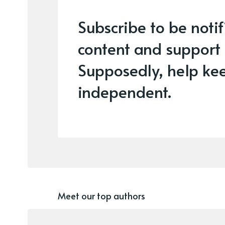
Subscribe to be noti
content and support
Supposedly, help kee
independent.
Meet our top authors