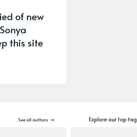
fied of new
 Sonya
p this site
Explore our top tag
See all authors