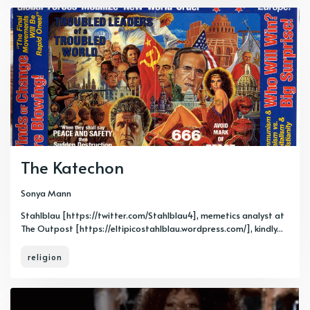
The Katechon
Sonya Mann
Stahlblau [https://twitter.com/Stahlblau4], memetics analyst at
The Outpost [https://eltipicostahlblau.wordpress.com/], kindly...
religion