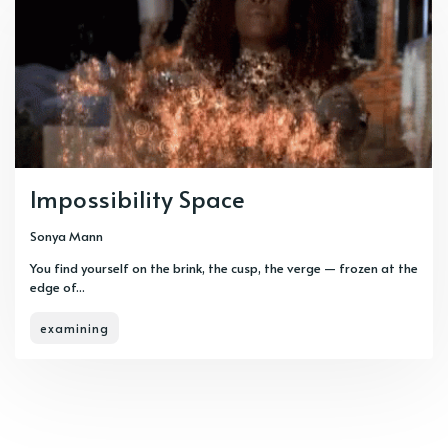
Impossibility Space
Sonya Mann
You find yourself on the brink, the cusp, the verge — frozen at the
edge of...
examining