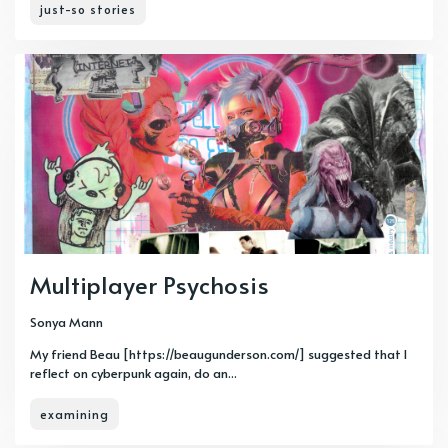
just-so stories
Multiplayer Psychosis
Sonya Mann
My friend Beau [https://beaugunderson.com/] suggested that I
reflect on cyberpunk again, do an...
examining