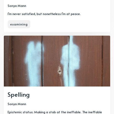
Sonya Mann
I'm never satisfied, but nonetheless I'm at peace.
examining
Spelling
Sonya Mann
Epistemic status: Making a stab at the ineffable. The ineffable