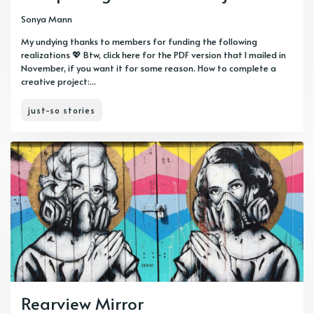
Sonya Mann
My undying thanks to members for funding the following
realizations 💖 Btw, click here for the PDF version that I mailed in
November, if you want it for some reason. How to complete a
creative project:...
just-so stories
Rearview Mirror