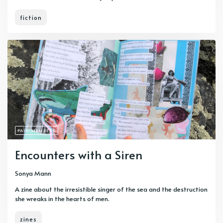
fiction
PAID-MEMBERS
Encounters with a Siren
Sonya Mann
A zine about the irresistible singer of the sea and the destruction
she wreaks in the hearts of men.
zines