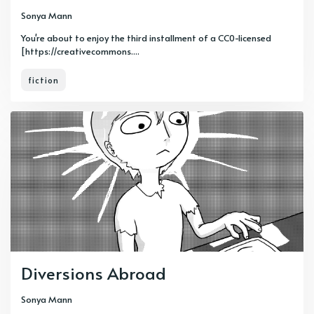
Sonya Mann
You're about to enjoy the third installment of a CC0-licensed
[https://creativecommons....
fiction
Diversions Abroad
Sonya Mann