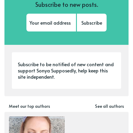
Subscribe to new posts.
Subscribe
Subscribe to be notified of new content and
support Sonya Supposedly, help keep this
site independent.
Meet our top authors
See all authors