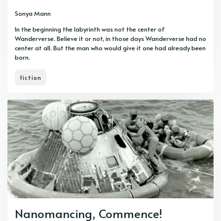
Sonya Mann
In the beginning the labyrinth was not the center of
Wanderverse. Believe it or not, in those days Wanderverse had no
center at all. But the man who would give it one had already been
born.
fiction
Nanomancing, Commence!