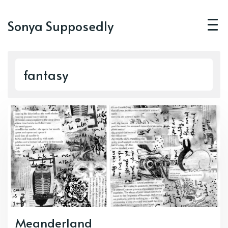
Sonya Supposedly
fantasy
Meanderland