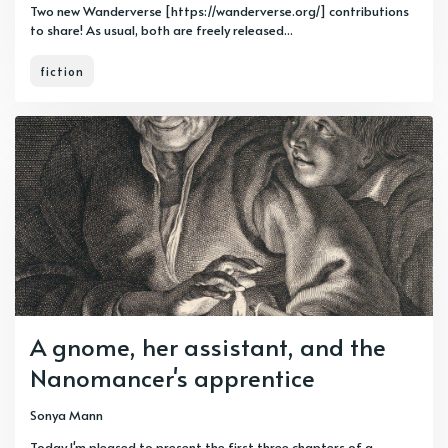
Two new Wanderverse [https://wanderverse.org/] contributions
to share! As usual, both are freely released...
fiction
A gnome, her assistant, and the
Nanomancer's apprentice
Sonya Mann
Today I'm pleased to present the first three chapters of a