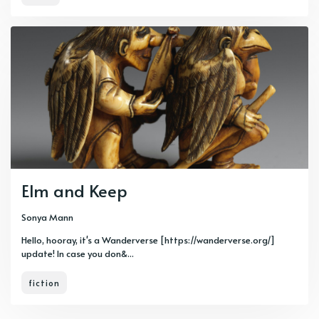
Elm and Keep
Sonya Mann
Hello, hooray, it's a Wanderverse [https://wanderverse.org/]
update! In case you don&...
fiction