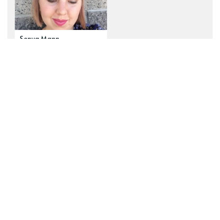
Sonya Mann
Explore our top tags
See all tags
newsletter
navel-gazing
zines
Wanderverse
art
fiction
z2z Public Messages
ambition
behind the scenes
human nature
examining
fairy tales
Ideograph
commissions
poetry
epistemology
risk
motherhood
administrative
just-so stories