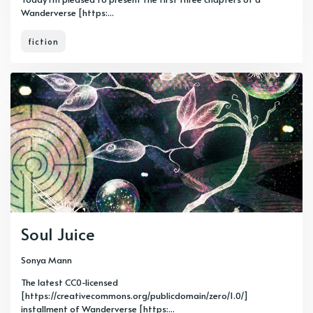
Wanderverse [https:...
fiction
Soul Juice
Sonya Mann
The latest CC0-licensed
[https://creativecommons.org/publicdomain/zero/1.0/]
installment of Wanderverse [https:...