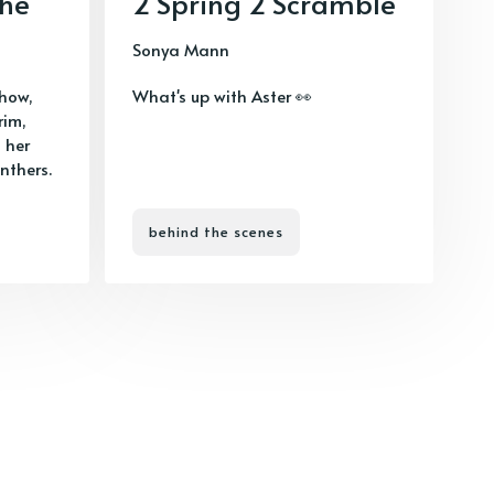
phe
2 Spring 2 Scramble
Sonya Mann
show,
What's up with Aster 👀
rim,
 her
nthers.
behind the scenes