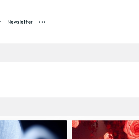
t
Newsletter