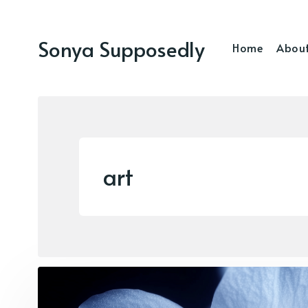
Sonya Supposedly
Home
Abou
art