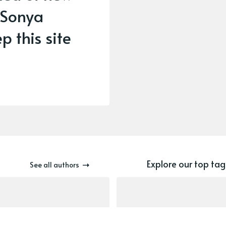
 Sonya
p this site
Explore our top tag
See all authors
newsletter
nav