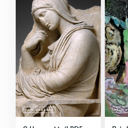
PAID-MEMBERS
PAID-