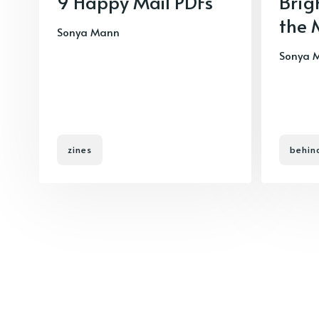
9 Happy Mail PDFs
Brig
the 
Sonya Mann
Sonya 
zines
behin