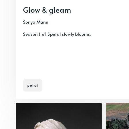
Glow & gleam
Sonya Mann
Season 1 of $petal slowly blooms.
petal