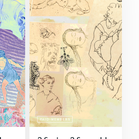
PAID-MEMBERS