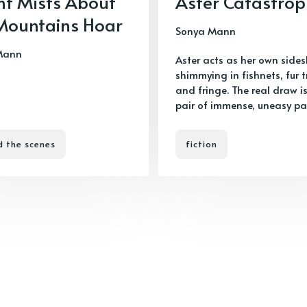
ht Mists About
Aster Catastro
Mountains Hoar
Sonya Mann
Mann
Aster acts as her own side
shimmying in fishnets, fur t
and fringe. The real draw is
pair of immense, uneasy pa
d the scenes
fiction