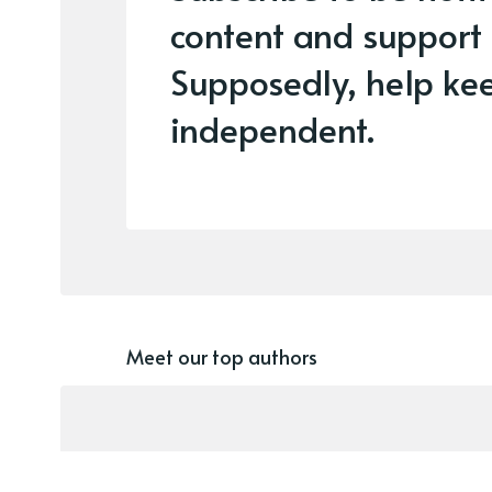
content and support
Supposedly, help kee
independent.
Meet our top authors