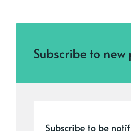
Subscribe to new 
Subscribe to be noti