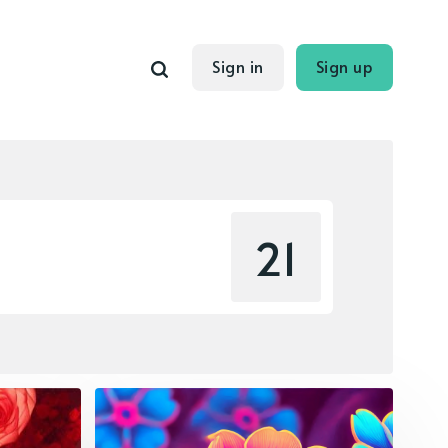
Sign in
Sign up
21