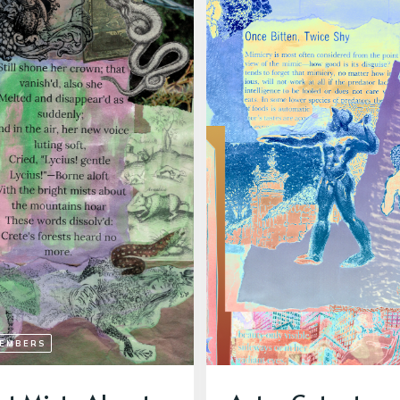
MEMBERS