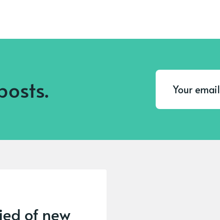
posts.
fied of new