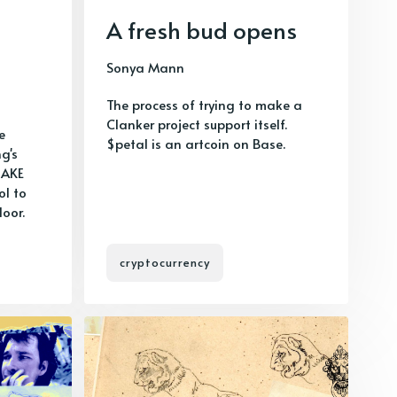
A fresh bud opens
Sonya Mann
The process of trying to make a
Clanker project support itself.
e
$petal is an artcoin on Base.
g's
HAKE
ol to
loor.
cryptocurrency