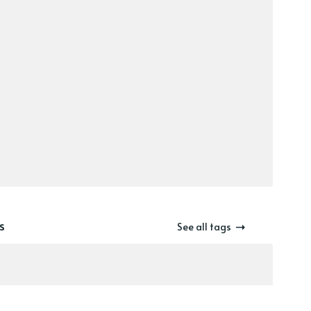
s
See all tags
el-gazing
zines
Wanderverse