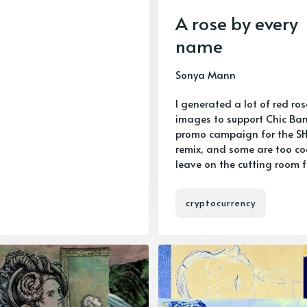
A rose by every
name
Sonya Mann
I generated a lot of red ros
images to support Chic Ban
promo campaign for the S
remix, and some are too co
leave on the cutting room f
cryptocurrency