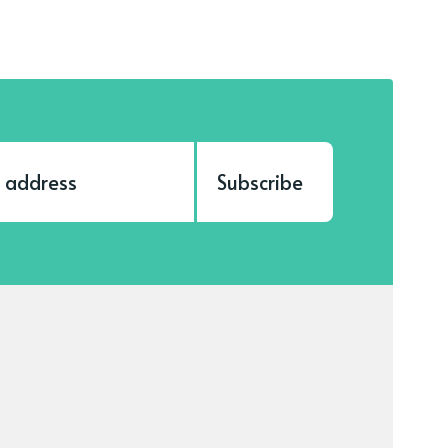
Subscribe