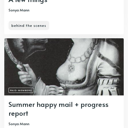
Sonya Mann
behind the scenes
PAID-MEMBERS
Summer happy mail + progress
report
Sonya Mann