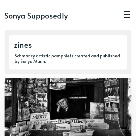
Sonya Supposedly
zines
Schmancy artistic pamphlets created and published
by Sonya Mann.