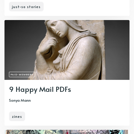
just-so stories
PAID-MEMBERS
9 Happy Mail PDFs
Sonya Mann
zines