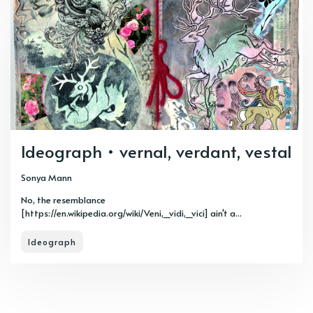
Ideograph • vernal, verdant, vestal
Sonya Mann
No, the resemblance
[https://en.wikipedia.org/wiki/Veni,_vidi,_vici] ain't a...
Ideograph