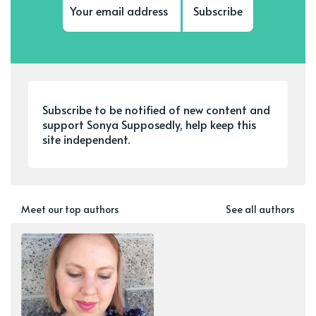
Subscribe
Subscribe to be notified of new content and
support Sonya Supposedly, help keep this
site independent.
Meet our top authors
See all authors