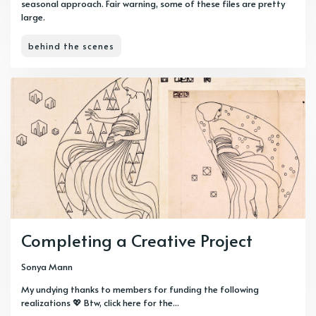
seasonal approach. Fair warning, some of these files are pretty
large.
behind the scenes
Completing a Creative Project
Sonya Mann
My undying thanks to members for funding the following
realizations 💖 Btw, click here for the...