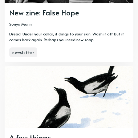
New zine: False Hope
Sonya Mann
Dread. Under your collar, it clings to your skin. Wash it off but it
comes back again. Perhaps you need new soap.
newsletter
PAID-MEMBERS
A few things