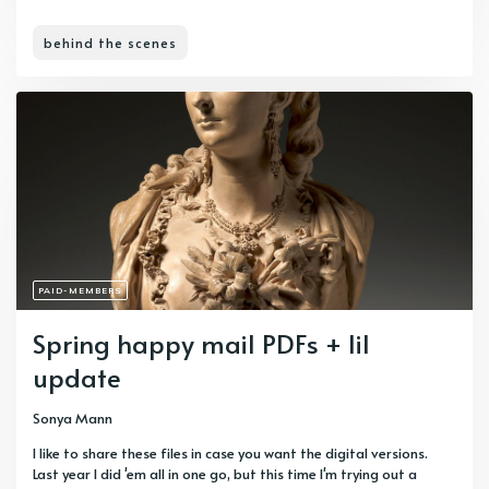
behind the scenes
PAID-MEMBERS
Spring happy mail PDFs + lil
update
Sonya Mann
I like to share these files in case you want the digital versions.
Last year I did 'em all in one go, but this time I'm trying out a