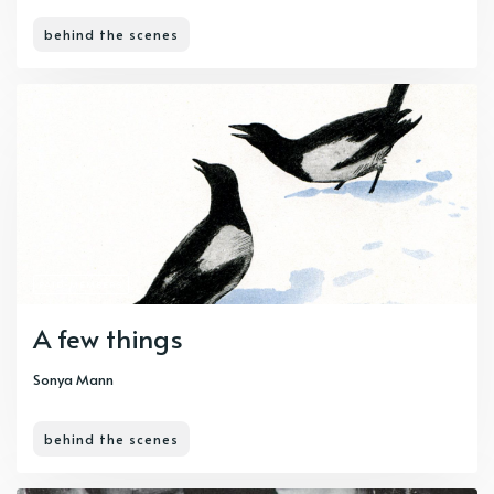
behind the scenes
PAID-MEMBERS
A few things
Sonya Mann
behind the scenes