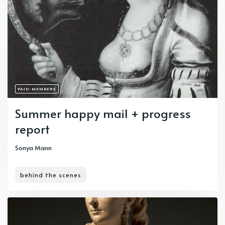
PAID-MEMBERS
Summer happy mail + progress
report
Sonya Mann
behind the scenes