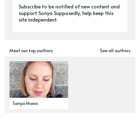
Subscribe to be notified of new content and
support Sonya Supposedly, help keep this
site independent.
Meet our top authors
See all authors
Sonya Mann
Explore our top tags
See all tags
newsletter
navel-gazing
zines
Wanderverse