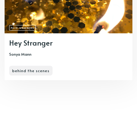
PAID-MEMBERS
Hey Stranger
Sonya Mann
behind the scenes