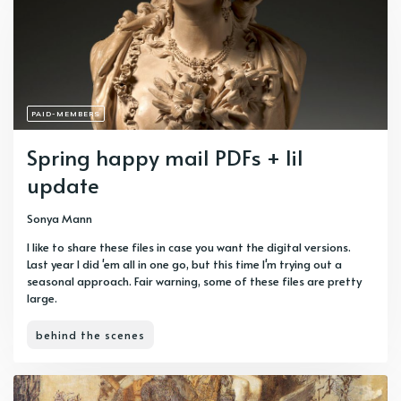
PAID-MEMBERS
Spring happy mail PDFs + lil
update
Sonya Mann
I like to share these files in case you want the digital versions.
Last year I did 'em all in one go, but this time I'm trying out a
seasonal approach. Fair warning, some of these files are pretty
large.
behind the scenes