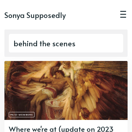
Sonya Supposedly
behind the scenes
PAID-MEMBERS
Where we're at (update on 2023