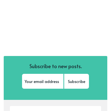
Subscribe to new posts.
Subscribe