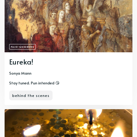
PAID-MEMBERS
Eureka!
Sonya Mann
Stay tuned. Pun intended 😘
behind the scenes