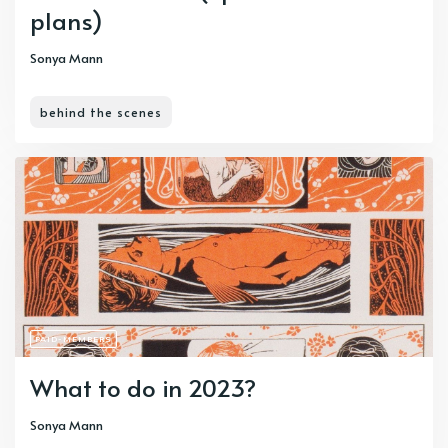
plans)
Sonya Mann
behind the scenes
PAID-MEMBERS
What to do in 2023?
Sonya Mann