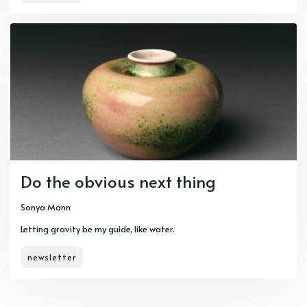
Do the obvious next thing
Sonya Mann
Letting gravity be my guide, like water.
newsletter