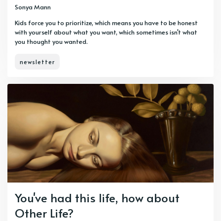
Sonya Mann
Kids force you to prioritize, which means you have to be honest
with yourself about what you want, which sometimes isn't what
you thought you wanted.
newsletter
You've had this life, how about
Other Life?