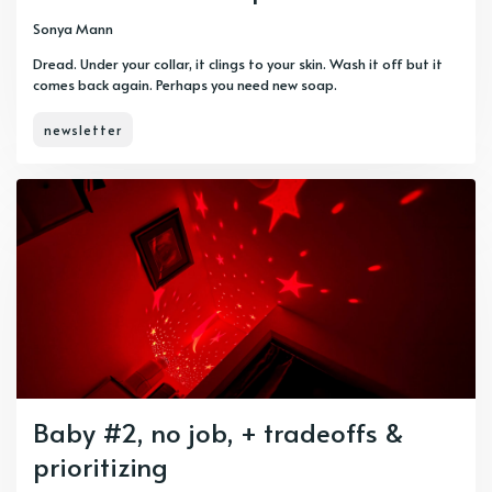
Sonya Mann
Dread. Under your collar, it clings to your skin. Wash it off but it
comes back again. Perhaps you need new soap.
newsletter
Baby #2, no job, + tradeoffs &
prioritizing