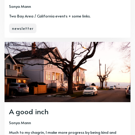
Sonya Mann
Two Bay Area / California events + some links.
newsletter
A good inch
Sonya Mann
Much to my chagrin, I make more progress by being kind and