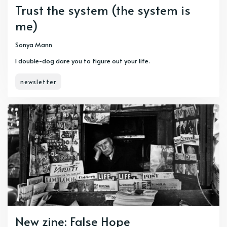
Trust the system (the system is
me)
Sonya Mann
I double-dog dare you to figure out your life.
newsletter
New zine: False Hope