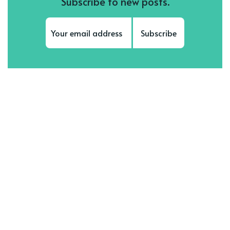
Subscribe to new posts.
Subscribe
Subscribe to be notified of new content and
support Sonya Supposedly, help keep this
site independent.
Meet our top authors
See all authors