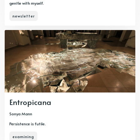
gentle with myself.
newsletter
Entropicana
Sonya Mann
Persistence is futile.
examining