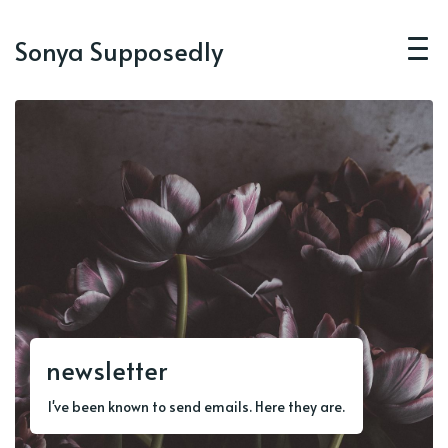
Sonya Supposedly
newsletter
I've been known to send emails. Here they are.