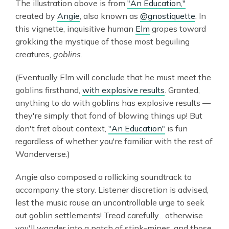
The illustration above is from
"An Education,"
created by
Angie
, also known as
@gnostiquette
. In
this vignette, inquisitive human
Elm
gropes toward
grokking the mystique of those most beguiling
creatures,
goblins
.
(Eventually Elm will conclude that he must meet the
goblins firsthand,
with explosive results
. Granted,
anything to do with goblins has explosive results —
they're simply that fond of blowing things up! But
don't fret about context,
"An Education"
is fun
regardless of whether you're familiar with the rest of
Wanderverse.)
Angie also composed a rollicking soundtrack to
accompany the story. Listener discretion is advised,
lest the music rouse an uncontrollable urge to seek
out goblin settlements! Tread carefully... otherwise
you'll wander into a patch of stink-mines, and those