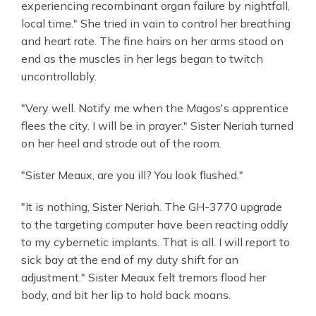
experiencing recombinant organ failure by nightfall,
local time." She tried in vain to control her breathing
and heart rate. The fine hairs on her arms stood on
end as the muscles in her legs began to twitch
uncontrollably.
"Very well. Notify me when the Magos's apprentice
flees the city. I will be in prayer." Sister Neriah turned
on her heel and strode out of the room.
"Sister Meaux, are you ill? You look flushed."
"It is nothing, Sister Neriah. The GH-3770 upgrade
to the targeting computer have been reacting oddly
to my cybernetic implants. That is all. I will report to
sick bay at the end of my duty shift for an
adjustment." Sister Meaux felt tremors flood her
body, and bit her lip to hold back moans.