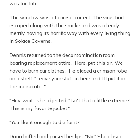
was too late.
The window was, of course, correct. The virus had
escaped along with the smoke and was already
merrily having its horrific way with every living thing
in Solace Caverns.
Dennis returned to the decontamination room
bearing replacement attire. "Here, put this on. We
have to burn our clothes." He placed a crimson robe
on a shelf. "Leave your stuff in here and I'll put it in
the incinerator."
"Hey, wait," she objected. "Isn't that a little extreme?
This is my favorite jacket."
"You like it enough to die for it?"
Dana huffed and pursed her lips. "No." She closed