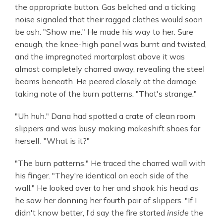
the appropriate button. Gas belched and a ticking
noise signaled that their ragged clothes would soon
be ash. "Show me." He made his way to her. Sure
enough, the knee-high panel was burnt and twisted,
and the impregnated mortarplast above it was
almost completely charred away, revealing the steel
beams beneath. He peered closely at the damage,
taking note of the burn patterns. "That's strange."
"Uh huh." Dana had spotted a crate of clean room
slippers and was busy making makeshift shoes for
herself. "What is it?"
"The burn patterns." He traced the charred wall with
his finger. "They're identical on each side of the
wall." He looked over to her and shook his head as
he saw her donning her fourth pair of slippers. "If I
didn't know better, I'd say the fire started
inside
the