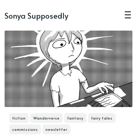
Sonya Supposedly
fiction
Wanderverse
fantasy
fairy tales
commissions
newsletter