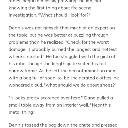
robes, began aimlessly prowling the lab, not
knowing the first thing about fire scene
investigation. "What should I look for?"
Dennis was not himself that much of an expert on
the topic, but he was better at puzzling through
problems than he realized. "Check for the worst
damage. It probably burned the longest and hottest
where it started." He too struggled with the girth of
his robe, though the length quite suited his tall,
narrow frame. As he left the decontamination room
with a bag full of soon-to-be-incinerated clothes, he
wondered aloud, "what should we do about shoes?"
"It looks pretty scorched over here." Dana pulled a
small table away from an interior wall. "Near this
metal thing."
Dennis tossed the bag down the chute and pressed