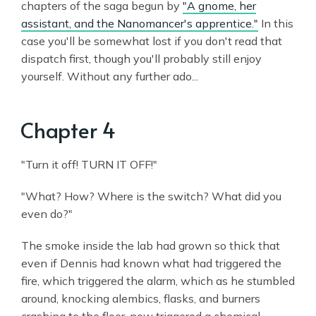
chapters of the saga begun by
"A gnome, her
assistant, and the Nanomancer's apprentice."
In this
case you'll be somewhat lost if you don't read that
dispatch first, though you'll probably still enjoy
yourself. Without any further ado...
Chapter 4
"Turn it off! TURN IT OFF!"
"What? How? Where is the switch? What did you
even do?"
The smoke inside the lab had grown so thick that
even if Dennis had known what had triggered the
fire, which triggered the alarm, which as he stumbled
around, knocking alembics, flasks, and burners
crashing to the floor, now triggered a chemical