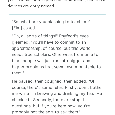
devices are aptly named.