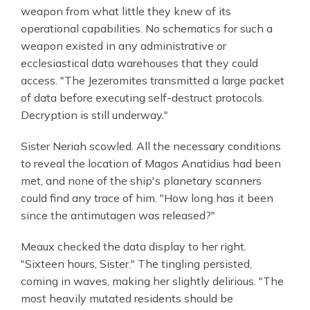
weapon from what little they knew of its
operational capabilities. No schematics for such a
weapon existed in any administrative or
ecclesiastical data warehouses that they could
access. "The Jezeromites transmitted a large packet
of data before executing self-destruct protocols.
Decryption is still underway."
Sister Neriah scowled. All the necessary conditions
to reveal the location of Magos Anatidius had been
met, and none of the ship's planetary scanners
could find any trace of him. "How long has it been
since the antimutagen was released?"
Meaux checked the data display to her right.
"Sixteen hours, Sister." The tingling persisted,
coming in waves, making her slightly delirious. "The
most heavily mutated residents should be