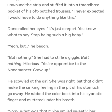
unwound the strip and stuffed it into a threadbare
pocket of his oft-patched trousers. "I never expected
I would have to do anything like this."
Dana rolled her eyes. "It's just a report. You know
what to say. Stop being such a big baby."
"Yeah, but..." he began.
"But nothing." She had to stifle a giggle.
Butt
nothing
. Hilarious. "You're apprentice to the
Nanomancer. Grow up."
He scowled at the girl. She was right, but that didn't
make the sinking feeling in the pit of his stomach
go away. He rubbed the color back into his cyanotic
finger and muttered under his breath.
"Sorry, what was that?" She smiled sweetly, her