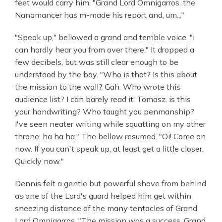
feet would carry him. "Grand Lord Omnigarros, the
Nanomancer has m-made his report and, um..."
"Speak up," bellowed a grand and terrible voice. "I
can hardly hear you from over there." It dropped a
few decibels, but was still clear enough to be
understood by the boy. "Who is that? Is this about
the mission to the wall? Gah. Who wrote this
audience list? I can barely read it. Tomasz, is this
your handwriting? Who taught you penmanship?
I've seen neater writing while squatting on my other
throne, ha ha ha." The bellow resumed. "Oi! Come on
now. If you can't speak up, at least get a little closer.
Quickly now."
Dennis felt a gentle but powerful shove from behind
as one of the Lord's guard helped him get within
sneezing distance of the many tentacles of Grand
Lord Omnigarros. "The mission was a success, Grand