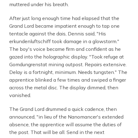
muttered under his breath.
After just long enough time had elapsed that the
Grand Lord became impatient enough to tap one
tentacle against the dais, Dennis said, "His
erkundenluftschiff took damage in a glowstorm."
The boy's voice became firm and confident as he
gazed into the holographic display. "Took refuge at
Gomdungrenstat mining outpost. Repairs extensive.
Delay is a fortnight, minimum. Needs tungsten." The
apprentice blinked a few times and swiped a finger
across the metal disc. The display dimmed, then
vanished.
The Grand Lord drummed a quick cadence, then
announced, "in lieu of the Nanomancer's extended
absence, the apprentice will assume the duties of
the post. That will be all. Send in the next