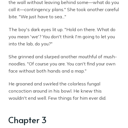
the wall without leaving behind some—what do you
call it—contingency plans." She took another careful
bite. "We just have to sea..."
The boy's dark eyes lit up. "Hold on there. What do
you mean 'we'? You don't think I'm going to let you
into the lab, do you?"
She grinned and slurped another mouthful of mush-
noodles. "Of course you are. You can't find your own
face without both hands and a map."
He groaned and swirled the colorless fungal
concoction around in his bowl. He knew this
wouldn't end well. Few things for him ever did.
Chapter 3