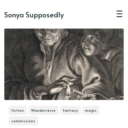
Sonya Supposedly
fiction
Wanderverse
fantasy
magic
commissions