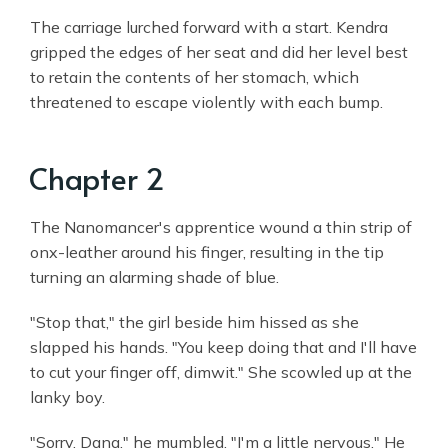
The carriage lurched forward with a start. Kendra
gripped the edges of her seat and did her level best
to retain the contents of her stomach, which
threatened to escape violently with each bump.
Chapter 2
The Nanomancer's apprentice wound a thin strip of
onx-leather around his finger, resulting in the tip
turning an alarming shade of blue.
"Stop that," the girl beside him hissed as she
slapped his hands. "You keep doing that and I'll have
to cut your finger off, dimwit." She scowled up at the
lanky boy.
"Sorry, Dana," he mumbled. "I'm a little nervous." He