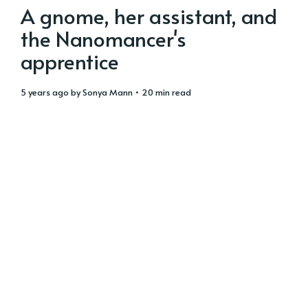
A gnome, her assistant, and
the Nanomancer's
apprentice
5 years ago
by
Sonya Mann
• 20 min read