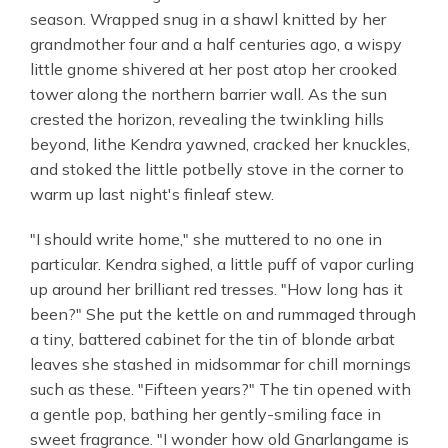
season. Wrapped snug in a shawl knitted by her
grandmother four and a half centuries ago, a wispy
little gnome shivered at her post atop her crooked
tower along the northern barrier wall. As the sun
crested the horizon, revealing the twinkling hills
beyond, lithe Kendra yawned, cracked her knuckles,
and stoked the little potbelly stove in the corner to
warm up last night's finleaf stew.
"I should write home," she muttered to no one in
particular. Kendra sighed, a little puff of vapor curling
up around her brilliant red tresses. "How long has it
been?" She put the kettle on and rummaged through
a tiny, battered cabinet for the tin of blonde arbat
leaves she stashed in midsommar for chill mornings
such as these. "Fifteen years?" The tin opened with
a gentle pop, bathing her gently-smiling face in
sweet fragrance. "I wonder how old Gnarlangame is