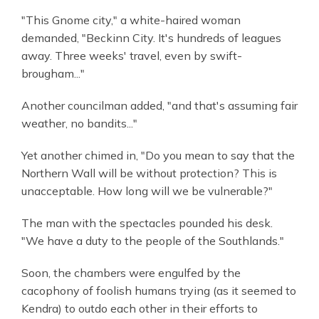
"This Gnome city," a white-haired woman
demanded, "Beckinn City. It's hundreds of leagues
away. Three weeks' travel, even by swift-
brougham..."
Another councilman added, "and that's assuming fair
weather, no bandits..."
Yet another chimed in, "Do you mean to say that the
Northern Wall will be without protection? This is
unacceptable. How long will we be vulnerable?"
The man with the spectacles pounded his desk.
"We have a duty to the people of the Southlands."
Soon, the chambers were engulfed by the
cacophony of foolish humans trying (as it seemed to
Kendra) to outdo each other in their efforts to