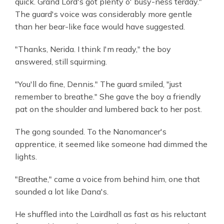
quick. Grand Lord's got plenty o' busy-ness terday."
The guard's voice was considerably more gentle
than her bear-like face would have suggested.
"Thanks, Nerida. I think I'm ready," the boy
answered, still squirming.
"You'll do fine, Dennis." The guard smiled, "just
remember to breathe." She gave the boy a friendly
pat on the shoulder and lumbered back to her post.
The gong sounded. To the Nanomancer's
apprentice, it seemed like someone had dimmed the
lights.
"Breathe," came a voice from behind him, one that
sounded a lot like Dana's.
He shuffled into the Lairdhall as fast as his reluctant