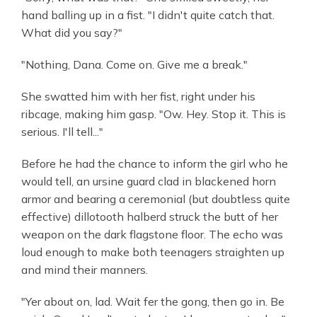
hand balling up in a fist. "I didn't quite catch that.
What did you say?"
"Nothing, Dana. Come on. Give me a break."
She swatted him with her fist, right under his
ribcage, making him gasp. "Ow. Hey. Stop it. This is
serious. I'll tell..."
Before he had the chance to inform the girl who he
would tell, an ursine guard clad in blackened horn
armor and bearing a ceremonial (but doubtless quite
effective) dillotooth halberd struck the butt of her
weapon on the dark flagstone floor. The echo was
loud enough to make both teenagers straighten up
and mind their manners.
"Yer about on, lad. Wait fer the gong, then go in. Be