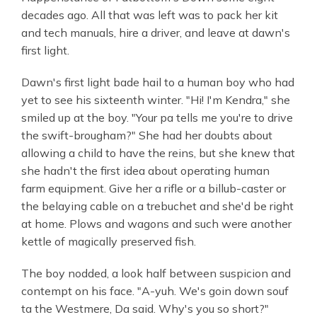
decades ago. All that was left was to pack her kit
and tech manuals, hire a driver, and leave at dawn's
first light.
Dawn's first light bade hail to a human boy who had
yet to see his sixteenth winter. "Hi! I'm Kendra," she
smiled up at the boy. "Your pa tells me you're to drive
the swift-brougham?" She had her doubts about
allowing a child to have the reins, but she knew that
she hadn't the first idea about operating human
farm equipment. Give her a rifle or a billub-caster or
the belaying cable on a trebuchet and she'd be right
at home. Plows and wagons and such were another
kettle of magically preserved fish.
The boy nodded, a look half between suspicion and
contempt on his face. "A-yuh. We's goin down souf
ta the Westmere, Da said. Why's you so short?"