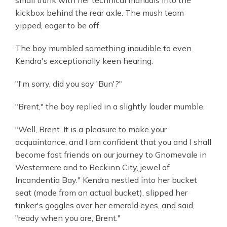
kickbox behind the rear axle. The mush team
yipped, eager to be off.
The boy mumbled something inaudible to even
Kendra's exceptionally keen hearing.
"I'm sorry, did you say 'Bun'?"
"Brent," the boy replied in a slightly louder mumble.
"Well, Brent. It is a pleasure to make your
acquaintance, and I am confident that you and I shall
become fast friends on our journey to Gnomevale in
Westermere and to Beckinn City, jewel of
Incandentia Bay." Kendra nestled into her bucket
seat (made from an actual bucket), slipped her
tinker's goggles over her emerald eyes, and said,
"ready when you are, Brent."