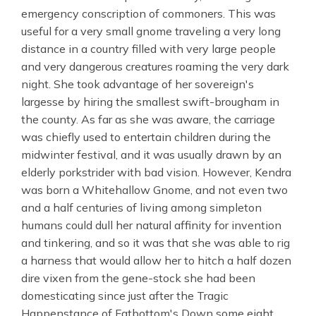
emergency conscription of commoners. This was
useful for a very small gnome traveling a very long
distance in a country filled with very large people
and very dangerous creatures roaming the very dark
night. She took advantage of her sovereign's
largesse by hiring the smallest swift-brougham in
the county. As far as she was aware, the carriage
was chiefly used to entertain children during the
midwinter festival, and it was usually drawn by an
elderly porkstrider with bad vision. However, Kendra
was born a Whitehallow Gnome, and not even two
and a half centuries of living among simpleton
humans could dull her natural affinity for invention
and tinkering, and so it was that she was able to rig
a harness that would allow her to hitch a half dozen
dire vixen from the gene-stock she had been
domesticating since just after the Tragic
Happenstance of Fatbottom's Down some eight