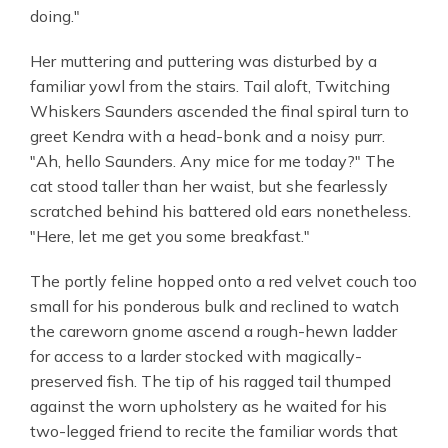
doing."
Her muttering and puttering was disturbed by a
familiar yowl from the stairs. Tail aloft, Twitching
Whiskers Saunders ascended the final spiral turn to
greet Kendra with a head-bonk and a noisy purr.
"Ah, hello Saunders. Any mice for me today?" The
cat stood taller than her waist, but she fearlessly
scratched behind his battered old ears nonetheless.
"Here, let me get you some breakfast."
The portly feline hopped onto a red velvet couch too
small for his ponderous bulk and reclined to watch
the careworn gnome ascend a rough-hewn ladder
for access to a larder stocked with magically-
preserved fish. The tip of his ragged tail thumped
against the worn upholstery as he waited for his
two-legged friend to recite the familiar words that