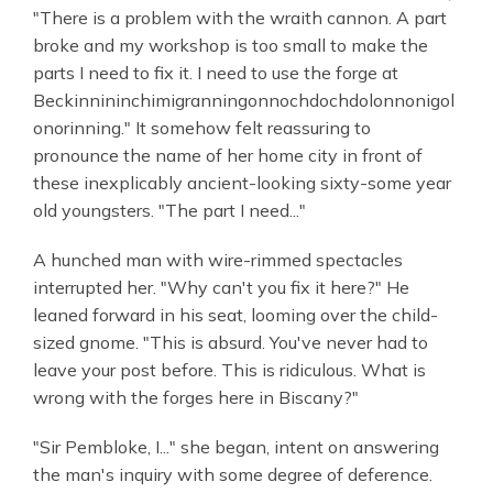
"There is a problem with the wraith cannon. A part
broke and my workshop is too small to make the
parts I need to fix it. I need to use the forge at
Beckinnininchimigranningonnochdochdolonnonigol
onorinning." It somehow felt reassuring to
pronounce the name of her home city in front of
these inexplicably ancient-looking sixty-some year
old youngsters. "The part I need..."
A hunched man with wire-rimmed spectacles
interrupted her. "Why can't you fix it here?" He
leaned forward in his seat, looming over the child-
sized gnome. "This is absurd. You've never had to
leave your post before. This is ridiculous. What is
wrong with the forges here in Biscany?"
"Sir Pembloke, I..." she began, intent on answering
the man's inquiry with some degree of deference.