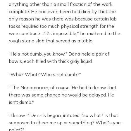
anything other than a small fraction of the work
complete. He had even been told directly that the
only reason he was there was because certain lab
tasks required too much physical strength for the
wee constructs. "It's impossible," he muttered to the
rough stone slab that served as a table.
"He's not dumb, you know." Dana held a pair of
bowls, each filled with thick gray liquid.
"Who? What? Who's not dumb?"
"The Nanomancer, of course. He had to know that
there was some chance he would be delayed. He
isn't dumb."
"I know..." Dennis began, irritated, "so what? Is that
supposed to cheer me up or something? What's your
point?"