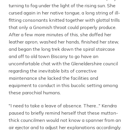
turning to fog under the light of the rising sun. She
cursed again in her native tongue, a long string of ill-
fitting consonants knitted together with glottal trills
that only a Gnomish throat could properly produce.
After a few more minutes of this, she doffed her
leather apron, washed her hands, finished her stew,
and began the long trek down the spiral staircase
and off to old town Biscany to go have an
uncomfortable chat with the Gleneldershire council
regarding the inevitable bits of corrective
maintenance she lacked the facilities and
equipment to conduct in this bucolic setting among
these parochial humans.
"I need to take a leave of absence. There..." Kendra
paused to briefly remind herself that these mutton-
thick councilmen would not know a spanner from an
air ejector and to adjust her explanations accordingly.