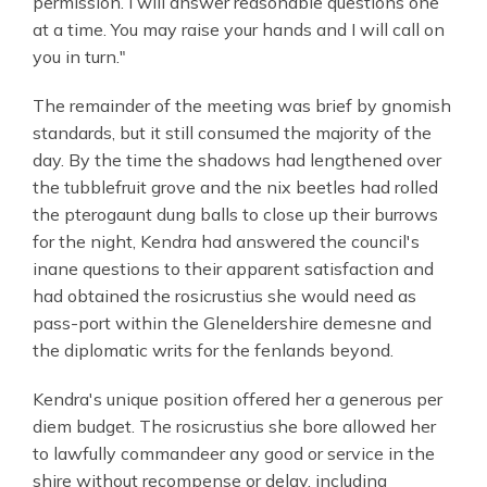
permission. I will answer reasonable questions one
at a time. You may raise your hands and I will call on
you in turn."
The remainder of the meeting was brief by gnomish
standards, but it still consumed the majority of the
day. By the time the shadows had lengthened over
the tubblefruit grove and the nix beetles had rolled
the pterogaunt dung balls to close up their burrows
for the night, Kendra had answered the council's
inane questions to their apparent satisfaction and
had obtained the rosicrustius she would need as
pass-port within the Gleneldershire demesne and
the diplomatic writs for the fenlands beyond.
Kendra's unique position offered her a generous per
diem budget. The rosicrustius she bore allowed her
to lawfully commandeer any good or service in the
shire without recompense or delay, including