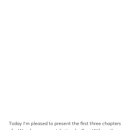
Today I'm pleased to present the first three chapters