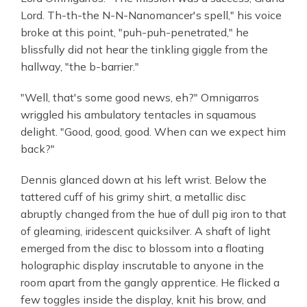
Lord. Th-th-the N-N-Nanomancer's spell," his voice
broke at this point, "puh-puh-penetrated," he
blissfully did not hear the tinkling giggle from the
hallway, "the b-barrier."
"Well, that's some good news, eh?" Omnigarros
wriggled his ambulatory tentacles in squamous
delight. "Good, good, good. When can we expect him
back?"
Dennis glanced down at his left wrist. Below the
tattered cuff of his grimy shirt, a metallic disc
abruptly changed from the hue of dull pig iron to that
of gleaming, iridescent quicksilver. A shaft of light
emerged from the disc to blossom into a floating
holographic display inscrutable to anyone in the
room apart from the gangly apprentice. He flicked a
few toggles inside the display, knit his brow, and