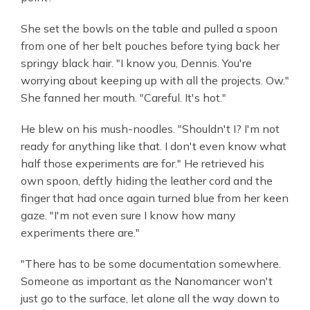
She set the bowls on the table and pulled a spoon
from one of her belt pouches before tying back her
springy black hair. "I know you, Dennis. You're
worrying about keeping up with all the projects. Ow."
She fanned her mouth. "Careful. It's hot."
He blew on his mush-noodles. "Shouldn't I? I'm not
ready for anything like that. I don't even know what
half those experiments are for." He retrieved his
own spoon, deftly hiding the leather cord and the
finger that had once again turned blue from her keen
gaze. "I'm not even sure I know how many
experiments there are."
"There has to be some documentation somewhere.
Someone as important as the Nanomancer won't
just go to the surface, let alone all the way down to