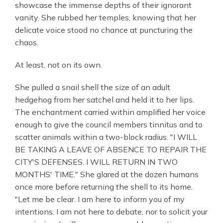
showcase the immense depths of their ignorant
vanity. She rubbed her temples, knowing that her
delicate voice stood no chance at puncturing the
chaos.
At least, not on its own.
She pulled a snail shell the size of an adult
hedgehog from her satchel and held it to her lips.
The enchantment carried within amplified her voice
enough to give the council members tinnitus and to
scatter animals within a two-block radius. "I WILL
BE TAKING A LEAVE OF ABSENCE TO REPAIR THE
CITY'S DEFENSES. I WILL RETURN IN TWO
MONTHS' TIME." She glared at the dozen humans
once more before returning the shell to its home.
"Let me be clear. I am here to inform you of my
intentions. I am not here to debate, nor to solicit your