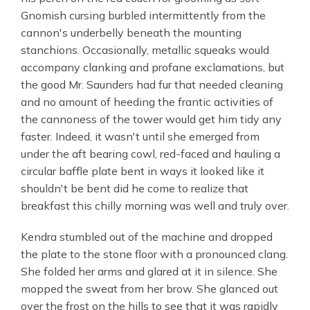
Gnomish cursing burbled intermittently from the
cannon's underbelly beneath the mounting
stanchions. Occasionally, metallic squeaks would
accompany clanking and profane exclamations, but
the good Mr. Saunders had fur that needed cleaning
and no amount of heeding the frantic activities of
the cannoness of the tower would get him tidy any
faster. Indeed, it wasn't until she emerged from
under the aft bearing cowl, red-faced and hauling a
circular baffle plate bent in ways it looked like it
shouldn't be bent did he come to realize that
breakfast this chilly morning was well and truly over.
Kendra stumbled out of the machine and dropped
the plate to the stone floor with a pronounced clang.
She folded her arms and glared at it in silence. She
mopped the sweat from her brow. She glanced out
over the frost on the hills to see that it was rapidly