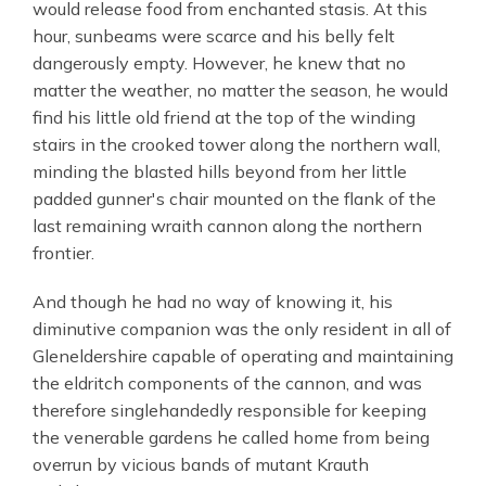
would release food from enchanted stasis. At this
hour, sunbeams were scarce and his belly felt
dangerously empty. However, he knew that no
matter the weather, no matter the season, he would
find his little old friend at the top of the winding
stairs in the crooked tower along the northern wall,
minding the blasted hills beyond from her little
padded gunner's chair mounted on the flank of the
last remaining wraith cannon along the northern
frontier.
And though he had no way of knowing it, his
diminutive companion was the only resident in all of
Gleneldershire capable of operating and maintaining
the eldritch components of the cannon, and was
therefore singlehandedly responsible for keeping
the venerable gardens he called home from being
overrun by vicious bands of mutant Krauth