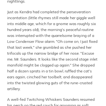
nightlings.
Just as Kendra had completed the perseveration
incantation (little rhymes still made her giggle well
into middle age, which for a gnome was roughly six
hundred years old), the morning's peaceful routine
was interrupted with the quarrelsome braying of a
Low Condenser Flow alarm. "Oh come on, I just fixed
that last week," she grumbled as she pushed her
trifocals up the narrow bridge of her nose. "Excuse
me, Mr. Saunders. It looks like the second stage inlet
manifold might be clogged up again." She dropped
half a dozen sprats in a tin bowl, ruffled the cat's
ears again, cinched her toolbelt, and disappeared
into the twisted glowing guts of the rune-crusted
artillery.
A well-fed Twitching Whiskers Saunders resumed
his perch on the red couch for grooming as soft