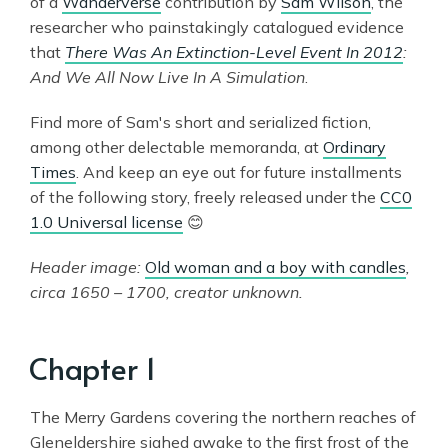
of a
Wanderverse
contribution by
Sam Wilson
, the
researcher who painstakingly catalogued evidence
that
There Was An Extinction-Level Event In 2012
:
And We All Now Live In A Simulation
.
Find more of Sam's short and serialized fiction,
among other delectable memoranda, at
Ordinary
Times
. And keep an eye out for future installments
of the following story, freely released under the
CC0
1.0 Universal license
😊
Header image:
Old woman and a boy with candles
,
circa 1650 – 1700, creator unknown.
Chapter 1
The Merry Gardens covering the northern reaches of
Gleneldershire sighed awake to the first frost of the