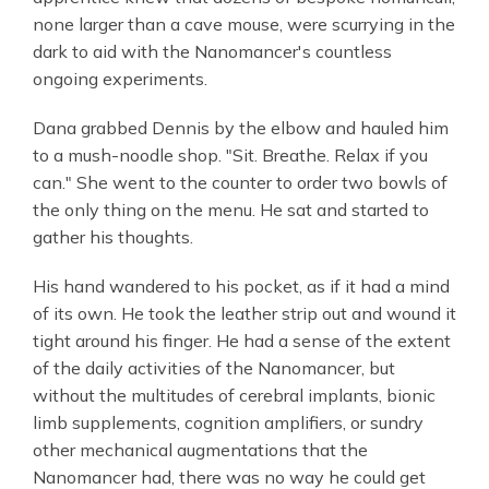
none larger than a cave mouse, were scurrying in the
dark to aid with the Nanomancer's countless
ongoing experiments.
Dana grabbed Dennis by the elbow and hauled him
to a mush-noodle shop. "Sit. Breathe. Relax if you
can." She went to the counter to order two bowls of
the only thing on the menu. He sat and started to
gather his thoughts.
His hand wandered to his pocket, as if it had a mind
of its own. He took the leather strip out and wound it
tight around his finger. He had a sense of the extent
of the daily activities of the Nanomancer, but
without the multitudes of cerebral implants, bionic
limb supplements, cognition amplifiers, or sundry
other mechanical augmentations that the
Nanomancer had, there was no way he could get