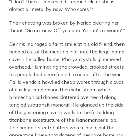
"I don't think it makes a difference. He or she is
almost all metal by now. Who cares?"
Their chatting was broken by Nerida clearing her
throat. "Go on, now. Off you pop. Yer lab's a-waitin'."
Dennis managed a faint smile at his old friend, then
headed out of the meeting-hall into the large, damp
cavern he called home. Phoryx crystals glimmered
overhead, illuminating the crowded, crooked streets
his people had been forced to adopt after the war.
Pallid vendors hawked cheap wares through clouds
of quickly-condensing thermetic steam while
biomechanical drones clattered overheard along
tangled subtransit monorail. He glanced up the side
of the glistening cavern walls to the forbidding
titanbone exostructure of the Nanomancer's lab.
The organic-steel shutters were closed, but the
apprentice knew that dozens of bespoke homunculi,