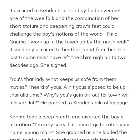
It occurred to Kendra that the boy had never met
one of the wee folk and the combination of her
short stature and deepening crow's feet could
challenge the boy's notions of the world. "I'm a
Gnome. I work up in the tower up by the north wall."
It suddenly occurred to her that, apart from her, the
last Gnome must have left the shire nigh on to two
decades ago. She sighed.
"You's that lady what keeps us safe from them
muties? I heerd o' yous. Ain't yous s'posed ta be up
thar alla time? Why's you's goin off out ter town wif
alla yon kit?" He pointed to Kendra's pile of luggage.
Kendra took a deep breath and diverted the boy's
attention. "I'm very sorry, but I didn't quite catch your
name, young man?" She groaned as she loaded the
small trunk with her technical manuals into the