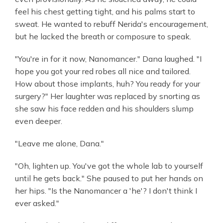
feel his chest getting tight, and his palms start to
sweat. He wanted to rebuff Nerida's encouragement,
but he lacked the breath or composure to speak.
"You're in for it now, Nanomancer." Dana laughed. "I
hope you got your red robes all nice and tailored.
How about those implants, huh? You ready for your
surgery?" Her laughter was replaced by snorting as
she saw his face redden and his shoulders slump
even deeper.
"Leave me alone, Dana."
"Oh, lighten up. You've got the whole lab to yourself
until he gets back." She paused to put her hands on
her hips. "Is the Nanomancer a 'he'? I don't think I
ever asked."