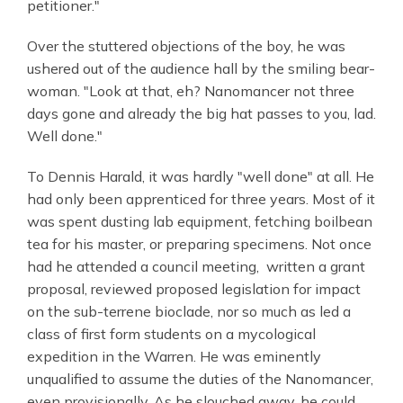
petitioner."
Over the stuttered objections of the boy, he was
ushered out of the audience hall by the smiling bear-
woman. "Look at that, eh? Nanomancer not three
days gone and already the big hat passes to you, lad.
Well done."
To Dennis Harald, it was hardly "well done" at all. He
had only been apprenticed for three years. Most of it
was spent dusting lab equipment, fetching boilbean
tea for his master, or preparing specimens. Not once
had he attended a council meeting, written a grant
proposal, reviewed proposed legislation for impact
on the sub-terrene bioclade, nor so much as led a
class of first form students on a mycological
expedition in the Warren. He was eminently
unqualified to assume the duties of the Nanomancer,
even provisionally. As he slouched away, he could