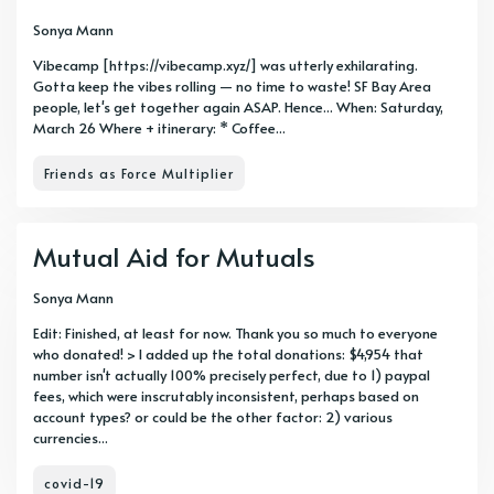
Sonya Mann
Vibecamp [https://vibecamp.xyz/] was utterly exhilarating.
Gotta keep the vibes rolling — no time to waste! SF Bay Area
people, let's get together again ASAP. Hence... When: Saturday,
March 26 Where + itinerary: * Coffee...
Friends as Force Multiplier
Mutual Aid for Mutuals
Sonya Mann
Edit: Finished, at least for now. Thank you so much to everyone
who donated! > I added up the total donations: $4,954 that
number isn't actually 100% precisely perfect, due to 1) paypal
fees, which were inscrutably inconsistent, perhaps based on
account types? or could be the other factor: 2) various
currencies...
covid-19