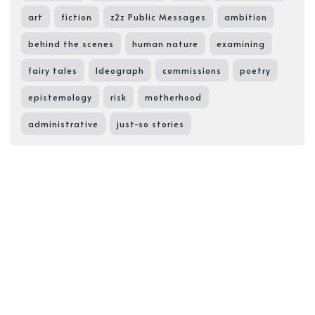
art
fiction
z2z Public Messages
ambition
behind the scenes
human nature
examining
fairy tales
Ideograph
commissions
poetry
epistemology
risk
motherhood
administrative
just-so stories