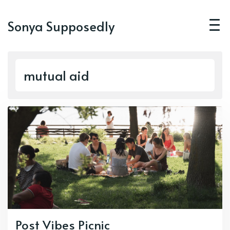
Sonya Supposedly
mutual aid
Post Vibes Picnic