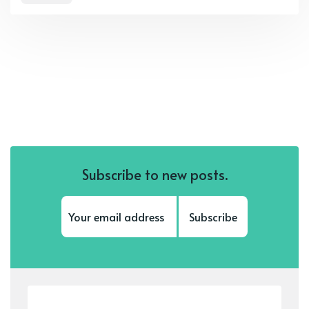
Subscribe to new posts.
Subscribe