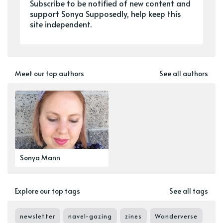
Subscribe to be notified of new content and
support Sonya Supposedly, help keep this
site independent.
Meet our top authors
See all authors
Sonya Mann
Explore our top tags
See all tags
newsletter
navel-gazing
zines
Wanderverse