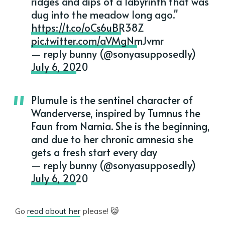
ridges and dips of a labyrinth that was
dug into the meadow long ago."
https://t.co/oCs6uBR38Z
pic.twitter.com/aVMgNmJvmr
— reply bunny (@sonyasupposedly)
July 6, 2020
Plumule is the sentinel character of
Wanderverse, inspired by Tumnus the
Faun from Narnia. She is the beginning,
and due to her chronic amnesia she
gets a fresh start every day
— reply bunny (@sonyasupposedly)
July 6, 2020
Go
read about her
please! 😸