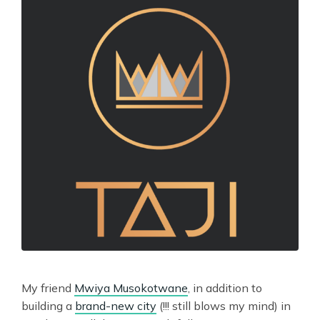
My friend
Mwiya Musokotwane
, in addition to
building a
brand-new city
(!!! still blows my mind) in