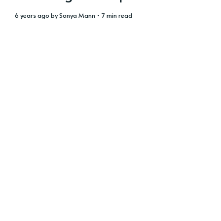
6 years ago
by
Sonya Mann
• 7 min read