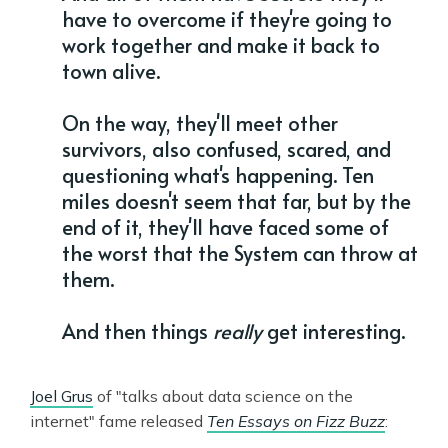
have to overcome if they're going to
work together and make it back to
town alive.
On the way, they'll meet other
survivors, also confused, scared, and
questioning what's happening. Ten
miles doesn't seem that far, but by the
end of it, they'll have faced some of
the worst that the System can throw at
them.
And then things
really
get interesting.
Joel Grus
of "talks about data science on the
internet" fame released
Ten Essays on Fizz Buzz
: