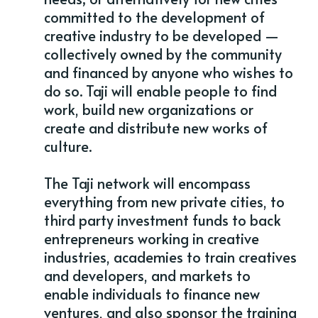
committed to the development of
creative industry to be developed —
collectively owned by the community
and financed by anyone who wishes to
do so. Taji will enable people to find
work, build new organizations or
create and distribute new works of
culture.
The Taji network will encompass
everything from new private cities, to
third party investment funds to back
entrepreneurs working in creative
industries, academies to train creatives
and developers, and markets to
enable individuals to finance new
ventures, and also sponsor the training