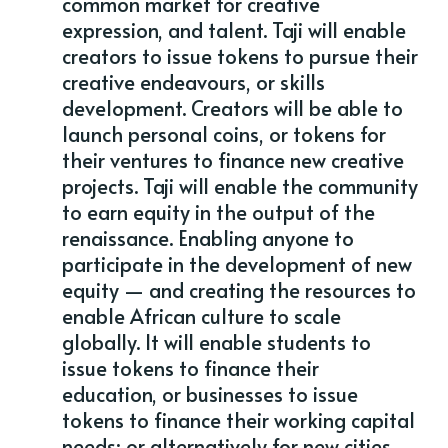
common market for creative
expression, and talent. Taji will enable
creators to issue tokens to pursue their
creative endeavours, or skills
development. Creators will be able to
launch personal coins, or tokens for
their ventures to finance new creative
projects. Taji will enable the community
to earn equity in the output of the
renaissance. Enabling anyone to
participate in the development of new
equity — and creating the resources to
enable African culture to scale
globally. It will enable students to
issue tokens to finance their
education, or businesses to issue
tokens to finance their working capital
needs; or alternatively for new cities