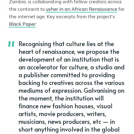
Zambia, is collaborating with fellow creators across
the continent to
usher in an African Renaissance
for
the internet age. Key excerpts from the project's
Black Paper
:
Recognising that culture lies at the
heart of renaissance, we propose the
development of an institution that is
an accelerator for culture, a studio and
a publisher committed to providing
backing to creatives across the various
mediums of expression. Galvanising on
the moment, the institution will
finance new fashion houses, visual
artists, movie producers, writers,
musicians, news producers, etc — in
short anything involved in the global