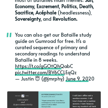
Economy, Excrement, Politics, Death,
Sacrifice, Acéphale
(headlessness),
Sovereignty,
and
Revolution.
You can also get our Bataille study
guide on Gumroad for free. It's a
curated sequence of primary and
secondary readings to understand
Bataille in 8 weeks.
https://t.co/gGOtQhQabC
pic.twitter.com/BV6CCLEqQz
— Justin 😇 (@jmrphy)
June 9, 2020