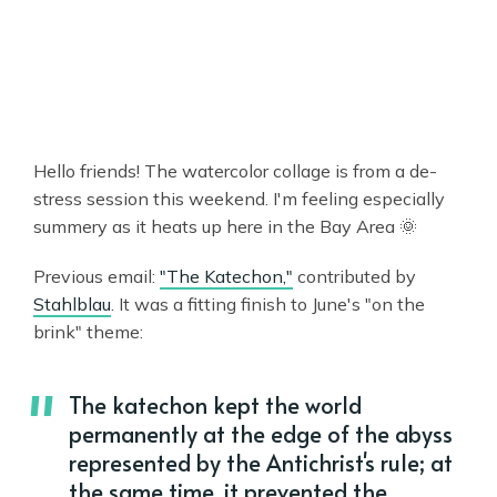
Hello friends! The watercolor collage is from a de-
stress session this weekend. I'm feeling especially
summery as it heats up here in the Bay Area 🌞
Previous email:
"The Katechon,"
contributed by
Stahlblau
. It was a fitting finish to June's "on the
brink" theme:
The katechon kept the world
permanently at the edge of the abyss
represented by the Antichrist's rule; at
the same time, it prevented the