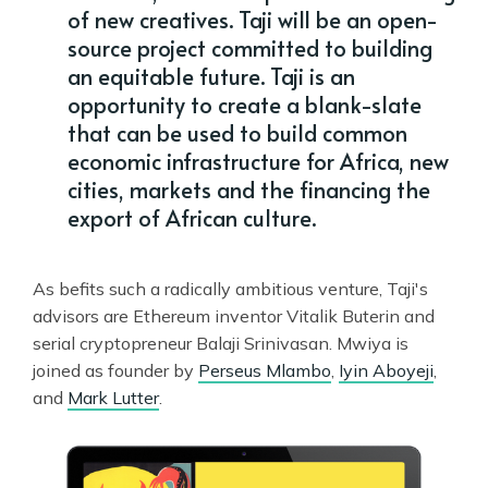
of new creatives. Taji will be an open-
source project committed to building
an equitable future. Taji is an
opportunity to create a blank-slate
that can be used to build common
economic infrastructure for Africa, new
cities, markets and the financing the
export of African culture.
As befits such a radically ambitious venture, Taji's
advisors are Ethereum inventor Vitalik Buterin and
serial cryptopreneur Balaji Srinivasan. Mwiya is
joined as founder by
Perseus Mlambo
,
Iyin Aboyeji
,
and
Mark Lutter
.