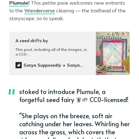
Plumule
!
This petite pixie welcomes new entrants
to the
Wanderverse
clearing — the trailhead of the
storyscape, so to speak.
A seed drifts by
This post, including all of the images, is
a CC0-
licensed[https://creativecommons.org/pu
blicdomain/zero/1.0/] contribution to
Sonya Supposedly
Sonya
Wanderverse[https://wanderverse.org/].
Mann
Meet Plumule, a seed fairy who hasn’t
the slightest idea where she came from.
She remembers spinning joyously in the
wind before co…
stoked to introduce Plumule, a
forgetful seed fairy 🧚🌱 CC0-licensed!
"She plays on the breeze, soft air
catching under her leaves. Whirling her
across the grass, which covers the