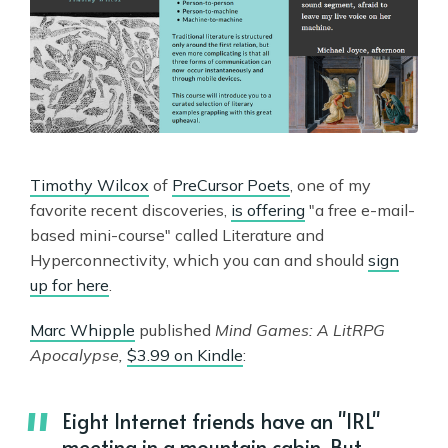
Timothy Wilcox
of
PreCursor Poets
, one of my
favorite recent discoveries,
is offering
"a free e-mail-
based mini-course" called Literature and
Hyperconnectivity, which you can and should
sign
up for here
.
Marc Whipple
published
Mind Games: A LitRPG
Apocalypse,
$3.99 on Kindle
:
Eight Internet friends have an "IRL"
meeting in a mountain cabin. But