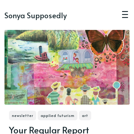
Sonya Supposedly
newsletter
applied futurism
art
Your Regular Report