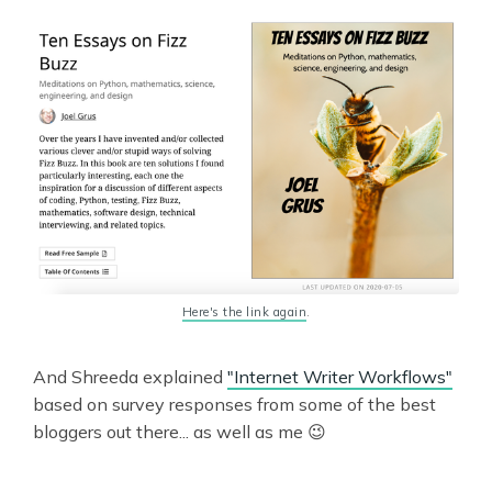
Here's the link again
.
And Shreeda explained
"Internet Writer Workflows"
based on survey responses from some of the best
bloggers out there... as well as me 😉