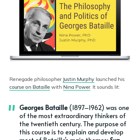
Renegade philosopher
Justin Murphy
launched his
course on Bataille
with
Nina Power
. It sounds lit:
Georges Bataille
(1897–1962) was one
of the most extraordinary thinkers of
the twentieth century. The purpose of
this course is to explain and develop
most of Bataille's main themes:
Sun,