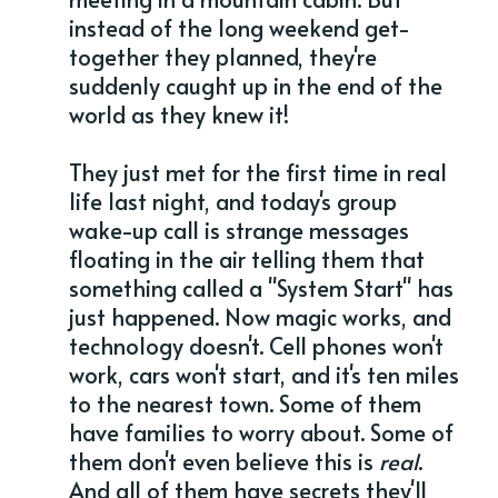
instead of the long weekend get-
together they planned, they're
suddenly caught up in the end of the
world as they knew it!
They just met for the first time in real
life last night, and today's group
wake-up call is strange messages
floating in the air telling them that
something called a "System Start" has
just happened. Now magic works, and
technology doesn't. Cell phones won't
work, cars won't start, and it's ten miles
to the nearest town. Some of them
have families to worry about. Some of
them don't even believe this is
real
.
And all of them have secrets they'll