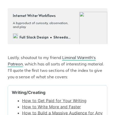
Internet Writer Workflows
A byproduct of curiosity, observation,
and play
Full Slack Design
Shreeda
Segan
Lastly, shoutout to my friend
Liminal Warmth's
Patreon
, which has all sorts of interesting material.
I'll quote the first two sections of the index to give
you a sense of what she covers: