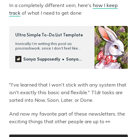
In a completely different vein, here's
how I keep
track
of what I need to get done:
Ultra Simple To-Do List Template
Ironically I’m writing this post as
procrastiwork, since I don’t feel like
doinganything that’s actually on my to-
do list. The template will probably seem
Sonya Supposedly
Sonya
obvious, but that’s kinda the point. You
Mann
don’tneed any fancy programs
— currently I use Apple Notes; previously
Google Docs.Nor do you need t…
"I've learned that I won't stick with any system that
isn't exactly this basic and flexible." Tl;dr tasks are
sorted into Now, Soon, Later, or Done.
And now my favorite part of these newsletters, the
exciting things that other people are up to 👀