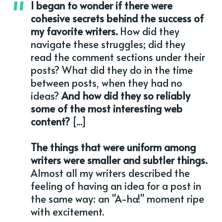
I began to wonder if there were
cohesive secrets behind the success of
my favorite writers.
How did they
navigate these struggles; did they
read the comment sections under their
posts? What did they do in the time
between posts, when they had no
ideas?
And how did they so reliably
some of the most interesting web
content?
[...]
The things that were uniform among
writers were smaller and subtler things.
Almost all my writers described the
feeling of having an idea for a post in
the same way: an "A-ha!" moment ripe
with excitement.