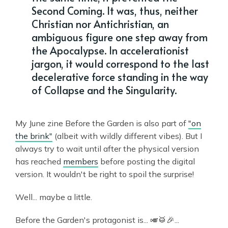
Second Coming. It was, thus, neither
Christian nor Antichristian, an
ambiguous figure one step away from
the Apocalypse. In accelerationist
jargon, it would correspond to the last
decelerative force standing in the way
of Collapse and the Singularity.
My June zine Before the Garden is also part of
"on
the brink"
(albeit with wildly different vibes). But I
always try to wait until after the physical version
has reached
members
before posting the digital
version. It wouldn't be right to spoil the surprise!
Well... maybe a little.
Before the Garden's protagonist is... 🎺🥁🎉...