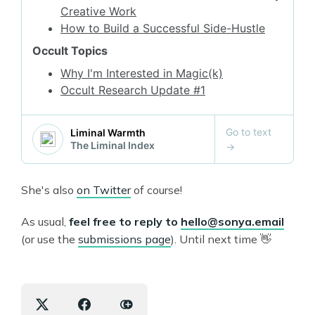
She's also
on Twitter
of course!
As usual,
feel free to reply to
hello@sonya.email
(or use the
submissions page
). Until next time 👋