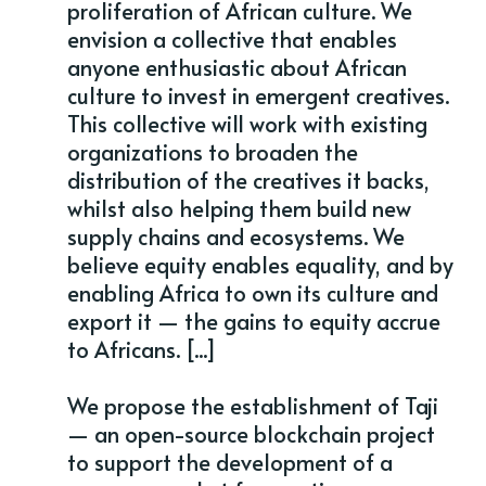
proliferation of African culture. We
envision a collective that enables
anyone enthusiastic about African
culture to invest in emergent creatives.
This collective will work with existing
organizations to broaden the
distribution of the creatives it backs,
whilst also helping them build new
supply chains and ecosystems. We
believe equity enables equality, and by
enabling Africa to own its culture and
export it — the gains to equity accrue
to Africans. [...]
We propose the establishment of Taji
— an open-source blockchain project
to support the development of a