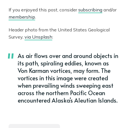
If you enjoyed this post, consider
subscribing
and/or
membership
.
Header photo from the United States Geological
Survey,
via Unsplash
:
As air flows over and around objects in
its path, spiraling eddies, known as
Von Karman vortices, may form. The
vortices in this image were created
when prevailing winds sweeping east
across the northern Pacific Ocean
encountered Alaska's Aleutian Islands.