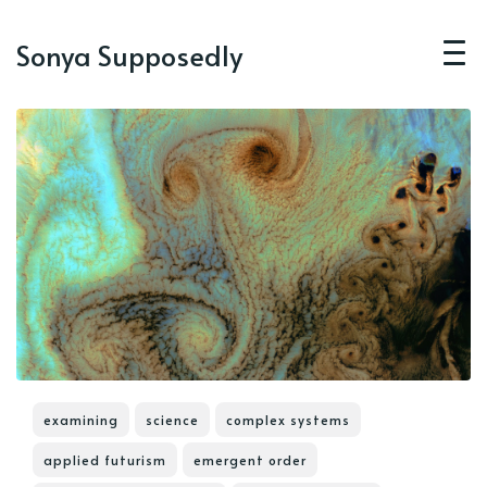
Sonya Supposedly
examining
science
complex systems
applied futurism
emergent order