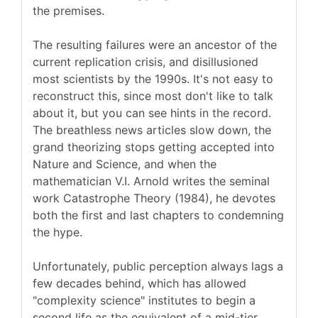
the premises.
The resulting failures were an ancestor of the
current replication crisis, and disillusioned
most scientists by the 1990s. It's not easy to
reconstruct this, since most don't like to talk
about it, but you can see hints in the record.
The breathless news articles slow down, the
grand theorizing stops getting accepted into
Nature and Science, and when the
mathematician V.I. Arnold writes the seminal
work Catastrophe Theory (1984), he devotes
both the first and last chapters to condemning
the hype.
Unfortunately, public perception always lags a
few decades behind, which has allowed
"complexity science" institutes to begin a
second life as the equivalent of a mid-tier