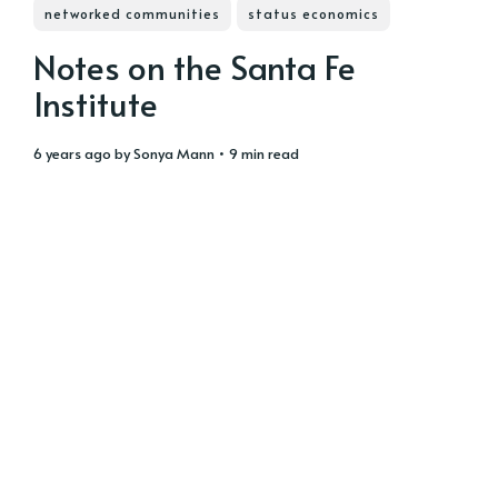
networked communities
status economics
Notes on the Santa Fe
Institute
6 years ago
by
Sonya Mann
• 9 min read