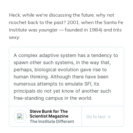
Heck, while we're discussing the future, why not
ricochet back to the past? 2001, when the Santa Fe
Institute was young(er — founded in 1984) and
très
sexy:
A complex adaptive system has a tendency to
spawn other such systems, in the way that,
perhaps, biological evolution gave rise to
human thinking. Although there have been
numerous attempts to emulate SFI, its
principals do not yet know of another such
free-standing campus in the world.
Steve Bunk for The
Scientist Magazine
Go to text
→
The Institute Different