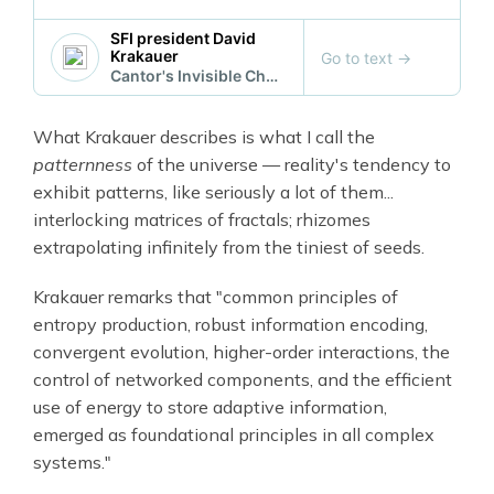
SFI president David
Krakauer
Go to text
→
Cantor's Invisible Chemistry
What Krakauer describes is what I call the
patternness
of the universe — reality's tendency to
exhibit patterns, like seriously a lot of them...
interlocking matrices of fractals; rhizomes
extrapolating infinitely from the tiniest of seeds.
Krakauer remarks that "common principles of
entropy production, robust information encoding,
convergent evolution, higher-order interactions, the
control of networked components, and the efficient
use of energy to store adaptive information,
emerged as foundational principles in all complex
systems."