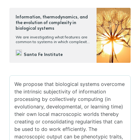
Information, thermodynamics, and
the evolution of complexity in
biological systems
We are investigating what features are
common to systems in which complexity
increases through time.
Santa Fe Institute
We propose that biological systems overcome
the intrinsic subjectivity of information
processing by collectively computing (in
evolutionary, developmental, or learning time)
their own local macroscopic worlds thereby
creating or consolidating regularities that can
be used to do work efficiently. The
macroscopic output can be phenotypic traits,