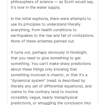
philosophers of science — as Scott would say,
it's now in the water supply.
In the initial euphoria, there were attempts to
use its principles to understand literally
everything, from health conditions to
earthquakes to the rise and fall of civilizations.
None of these schemes panned out.
It turns out, perhaps obviously in hindsight,
that you need to give something to get
something. You can't make sharp predictions
about these things only knowing that
something involved is chaotic, or that it's a
"dynamical system" (read: is described by
literally any set of differential equations), and
claims to the contrary tend to involve
incredibly vague, nearly metaphysical
predictions, or smuggling the conclusion into