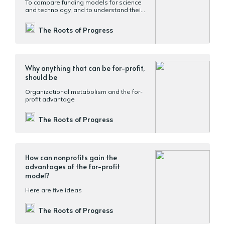
To compare funding models for science
and technology, and to understand their
pros and cons, it will help to look at them
along multiple axes
The Roots of Progress
Why anything that can be for-profit,
should be
Organizational metabolism and the for-
profit advantage
The Roots of Progress
How can nonprofits gain the
advantages of the for-profit
model?
Here are five ideas
The Roots of Progress