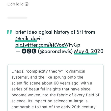
Ooh la la 😜
brief ideological history of SFI from
@erik_davis
pic.twitter.com/4RVoxWFyGp
— 🅐🅩🅛 (@aaronzlewis)
May 8, 2020
Chaos, "complexity theory", "dynamical
systems", and the like sprung onto the
scientific scene about 60 years ago, with a
series of beautiful insights that have since
become woven into the fabric of every field of
science. Its impact on science at large is
comparable to that of the early 20th century