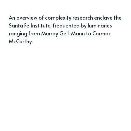
An overview of complexity research enclave the
Santa Fe Institute, frequented by luminaries
ranging from Murray Gell-Mann to Cormac
McCarthy.