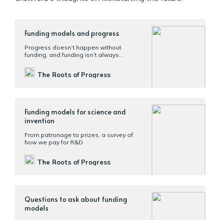
Funding models and progress
Progress doesn’t happen without
funding, and funding isn’t always
allocated to the most productive uses
The Roots of Progress
Funding models for science and
invention
From patronage to prizes, a survey of
how we pay for R&D
The Roots of Progress
Questions to ask about funding
models