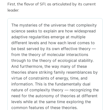
First, the flavor of SFI, as articulated by its current
leader:
The mysteries of the universe that complexity
science seeks to explain are how widespread
adaptive regularities emerge at multiple
different levels and how each level comes to
be best served by its own effective theory —
from the theory of molecular interactions
through to the theory of ecological stability.
And furthermore, the way many of these
theories share striking family resemblances by
virtue of constraints of energy, time, and
information. This is the fundamentally dual
nature of complexity theory — recognizing the
need for the autonomy of theories at different
levels while at the same time exploring the
common features of these theories.