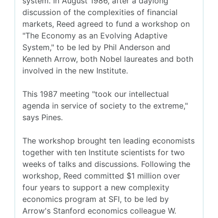
system. In August 1986, after a daylong
discussion of the complexities of financial
markets, Reed agreed to fund a workshop on
"The Economy as an Evolving Adaptive
System," to be led by Phil Anderson and
Kenneth Arrow, both Nobel laureates and both
involved in the new Institute.
This 1987 meeting "took our intellectual
agenda in service of society to the extreme,"
says Pines.
The workshop brought ten leading economists
together with ten Institute scientists for two
weeks of talks and discussions. Following the
workshop, Reed committed $1 million over
four years to support a new complexity
economics program at SFI, to be led by
Arrow's Stanford economics colleague W.