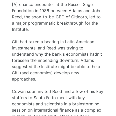
[A] chance encounter at the Russell Sage
Foundation in 1986 between Adams and John
Reed, the soon-to-be-CEO of Citicorp, led to
a major programmatic breakthrough for the
Institute.
Citi had taken a beating in Latin American
investments, and Reed was trying to
understand why the bank's economists hadn't
foreseen the impending downturn. Adams
suggested the Institute might be able to help
Citi (and economics) develop new
approaches.
Cowan soon invited Reed and a few of his key
staffers to Santa Fe to meet with key
economists and scientists in a brainstorming
session on international finance as a complex