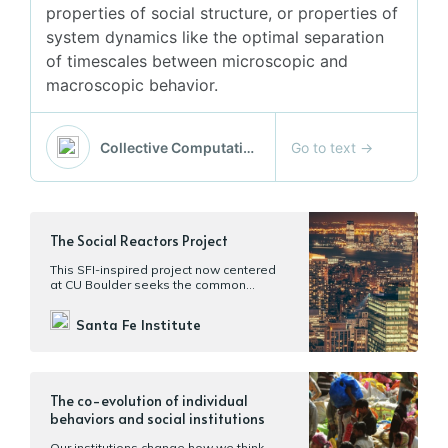
properties of social structure, or properties of
system dynamics like the optimal separation
of timescales between microscopic and
macroscopic behavior.
Go to text
→
Collective Computation Group @ SFI
The Social Reactors Project
This SFI-inspired project now centered
at CU Boulder seeks the common
properties of human settlements
through history and across cultures.
Santa Fe Institute
The co-evolution of individual
behaviors and social institutions
Our institutions change how we think