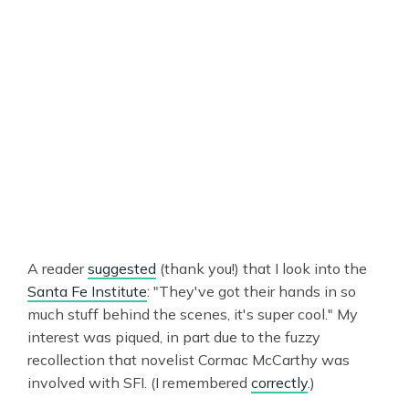
A reader
suggested
(thank you!) that I look into the
Santa Fe Institute
: "They've got their hands in so
much stuff behind the scenes, it's super cool." My
interest was piqued, in part due to the fuzzy
recollection that novelist Cormac McCarthy was
involved with SFI. (I remembered
correctly
.)