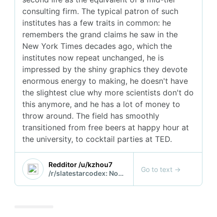
consulting firm. The typical patron of such
institutes has a few traits in common: he
remembers the grand claims he saw in the
New York Times decades ago, which the
institutes now repeat unchanged, he is
impressed by the shiny graphics they devote
enormous energy to making, he doesn't have
the slightest clue why more scientists don't do
this anymore, and he has a lot of money to
throw around. The field has smoothly
transitioned from free beers at happy hour at
the university, to cocktail parties at TED.
Redditor /u/kzhou7
Go to text
→
/r/slatestarcodex: Notes on the Santa Fe Institute