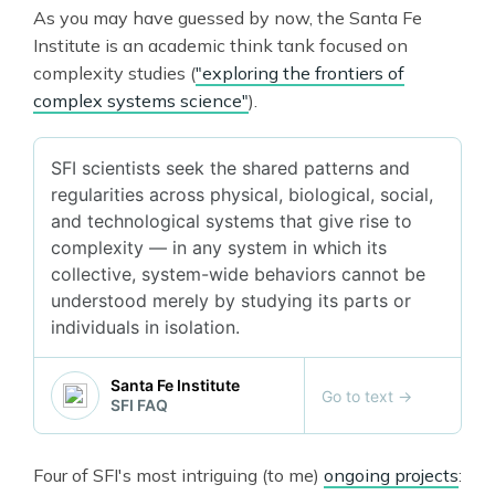
As you may have guessed by now, the Santa Fe
Institute is an academic think tank focused on
complexity studies (
"exploring the frontiers of
complex systems science"
).
SFI scientists seek the shared patterns and
regularities across physical, biological, social,
and technological systems that give rise to
complexity — in any system in which its
collective, system-wide behaviors cannot be
understood merely by studying its parts or
individuals in isolation.
Santa Fe Institute
Go to text
→
SFI FAQ
Four of SFI's most intriguing (to me)
ongoing projects
: