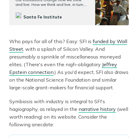
and live. How we think and live, in turn,
changes our institutions. We want to
understand when this cycle can be
Santa Fe Institute
virtuous, and how it can also turn vicious.
Who pays for all of this? Easy: SFI is
funded by Wall
Street
, with a splash of Silicon Valley. And
presumably a sprinkle of miscellaneous moneyed
elites. (There's even the nigh-obligatory
Jeffrey
Epstein connection
.) As you'd expect, SFI also draws
on the National Science Foundation and similar
large-scale grant-makers for financial support.
Symbiosis with industry is integral to SFI's
hagiography, as relayed in the
narrative history
(well
worth reading) on its website. Consider the
following anecdote: