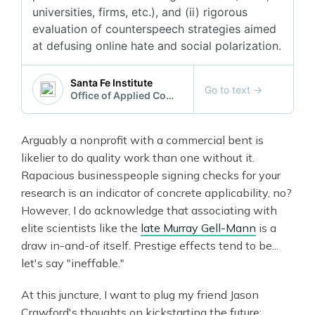
universities, firms, etc.), and (ii) rigorous
evaluation of counterspeech strategies aimed
at defusing online hate and social polarization.
Santa Fe Institute
Go to text
→
Office of Applied Complexity
Arguably a nonprofit with a commercial bent is
likelier to do quality work than one without it.
Rapacious businesspeople signing checks for your
research is an indicator of concrete applicability, no?
However, I do acknowledge that associating with
elite scientists like the
late Murray Gell-Mann
is a
draw in-and-of itself. Prestige effects tend to be...
let's say "ineffable."
At this juncture, I want to plug my friend Jason
Crawford's thoughts on kickstarting the future: