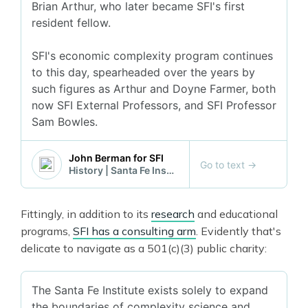
Brian Arthur, who later became SFI's first
resident fellow.
SFI's economic complexity program continues
to this day, spearheaded over the years by
such figures as Arthur and Doyne Farmer, both
now SFI External Professors, and SFI Professor
Sam Bowles.
John Berman for SFI
Go to text
→
History | Santa Fe Institute
Fittingly, in addition to its
research
and educational
programs,
SFI has a consulting arm
. Evidently that's
delicate to navigate as a 501(c)(3) public charity:
The Santa Fe Institute exists solely to expand
the boundaries of complexity science and