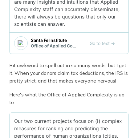
are many insights and intuitions that Applied
Complexity staff can accurately disseminate,
there will always be questions that only our
scientists can answer.
Santa Fe Institute
Go to text
→
Office of Applied Complexity
Bit awkward to spell out in so many words, but I get
it. When your donors claim tax deductions, the IRS is
pretty strict, and that makes everyone nervous!
Here's what the Office of Applied Complexity is up
to:
Our two current projects focus on (i) complex
measures for ranking and predicting the
performance of human organizations (cities,