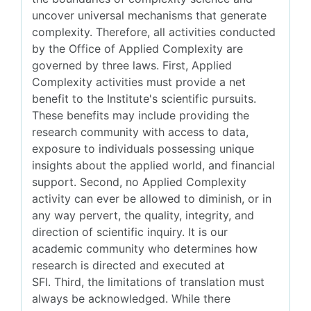
uncover universal mechanisms that generate
complexity. Therefore, all activities conducted
by the Office of Applied Complexity are
governed by three laws. First, Applied
Complexity activities must provide a net
benefit to the Institute's scientific pursuits.
These benefits may include providing the
research community with access to data,
exposure to individuals possessing unique
insights about the applied world, and financial
support. Second, no Applied Complexity
activity can ever be allowed to diminish, or in
any way pervert, the quality, integrity, and
direction of scientific inquiry. It is our
academic community who determines how
research is directed and executed at
SFI. Third, the limitations of translation must
always be acknowledged. While there