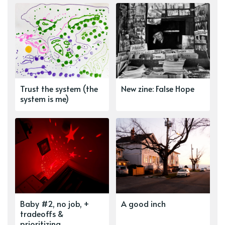
Trust the system (the
New zine: False Hope
system is me)
Baby #2, no job, +
A good inch
tradeoffs &
prioritizing