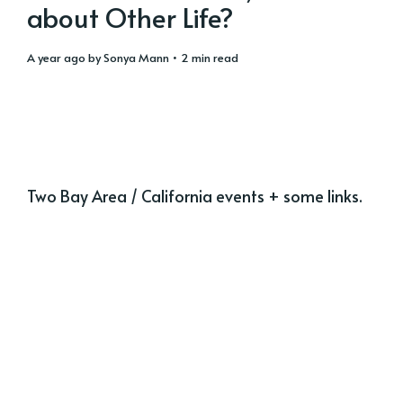
about Other Life?
a year ago
by
Sonya Mann
• 2 min read
Two Bay Area / California events + some links.