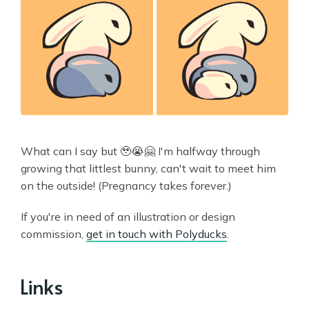
What can I say but 🥹😭🤗 I'm halfway through
growing that littlest bunny, can't wait to meet him
on the outside! (Pregnancy takes forever.)
If you're in need of an illustration or design
commission,
get in touch with Polyducks
.
Links