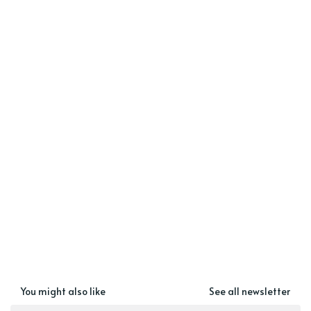
You might also like
See all newsletter