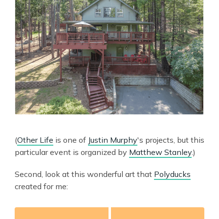
(
Other Life
is one of
Justin Murphy
's projects, but this
particular event is organized by
Matthew Stanley
.)
Second, look at this wonderful art that
Polyducks
created for me: