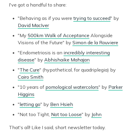
I've got a handful to share:
"Behaving as if you were
trying to succeed
" by
David MacIver
"My
500km Walk of Acceptance
Alongside
Visions of the Future" by
Simon de la Rouviere
"Endometriosis is an
incredibly interesting
disease
" by
Abhishaike Mahajan
"
The Cure
" (hypothetical, for quadriplegia) by
Cairo Smith
"10 years of
pomological watercolors
" by
Parker
Higgins
"
letting go
" by
Ben Hsieh
"Not too Tight,
Not too Loose
" by
John
That's all! Like I said, short newsletter today.