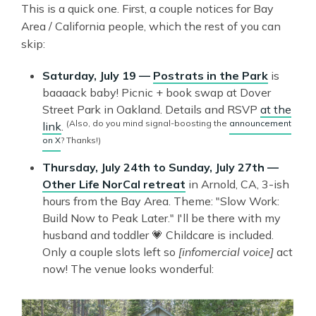
This is a quick one. First, a couple notices for Bay
Area / California people, which the rest of you can
skip:
Saturday, July 19 —
Postrats in the Park
is
baaaack baby! Picnic + book swap at Dover
Street Park in Oakland. Details and RSVP
at the
(Also, do you mind signal-boosting the
announcement
link
.
on X
? Thanks!)
Thursday, July 24th to Sunday, July 27th —
Other Life NorCal retreat
in Arnold, CA, 3-ish
hours from the Bay Area. Theme: "Slow Work:
Build Now to Peak Later." I'll be there with my
husband and toddler 💗 Childcare is included.
Only a couple slots left so
[infomercial voice]
act
now! The venue looks wonderful: