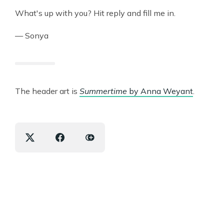
What's up with you? Hit reply and fill me in.
— Sonya
The header art is
Summertime
by Anna Weyant
.