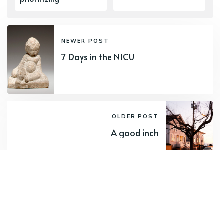
NEWER POST
7 Days in the NICU
OLDER POST
A good inch
Subscribe to new posts.