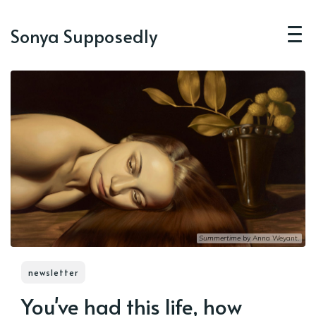
Sonya Supposedly
Summertime
 by 
Anna Weyant
.
newsletter
You've had this life, how