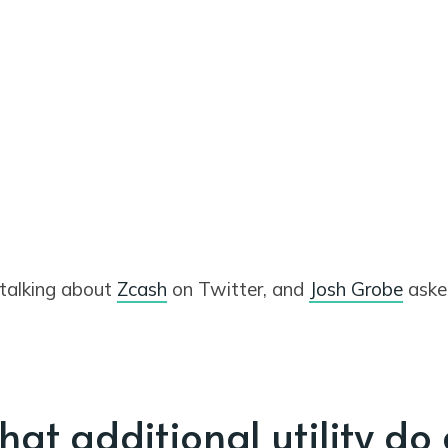
 talking about
Zcash
on Twitter, and
Josh Grobe
aske
hat additional utility do