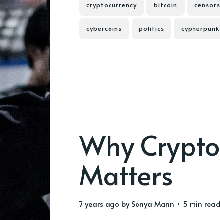
cryptocurrency
bitcoin
censors
cybercoins
politics
cypherpunk
Why Crypto
Matters
7 years ago
by
Sonya Mann
• 5 min rea