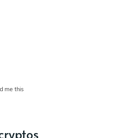
d me this
 cryptos