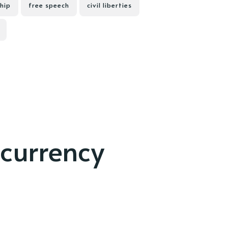
hip
free speech
civil liberties
currency
d