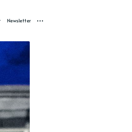
t
Newsletter