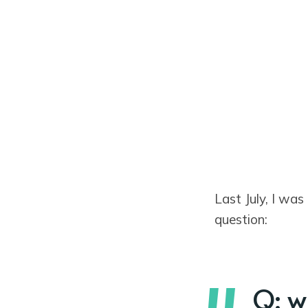
Last July, I was
question:
Q: w