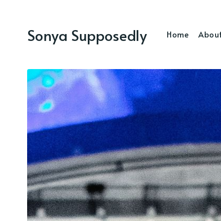
Sonya Supposedly
Home
Abou