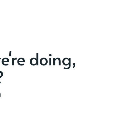
e're doing,
?
d