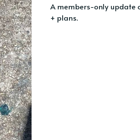
A members-only update o
+ plans.