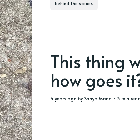
behind the scenes
This thing w
how goes it
6 years ago
by
Sonya Mann
• 3 min rea