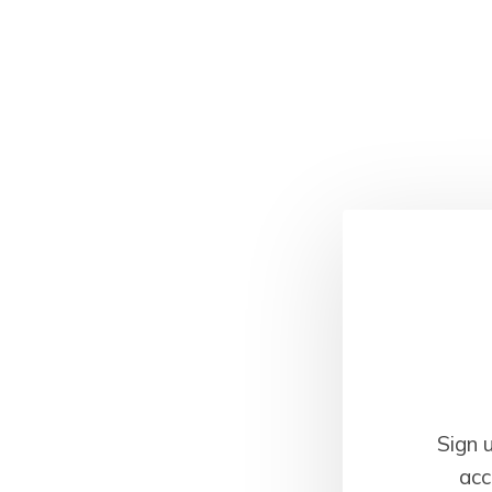
Sign 
acc