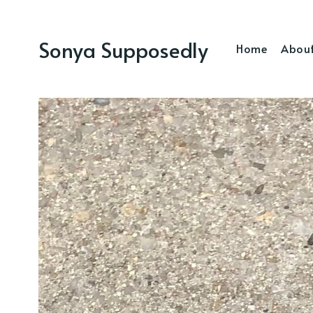
Sonya Supposedly
Home
Abou