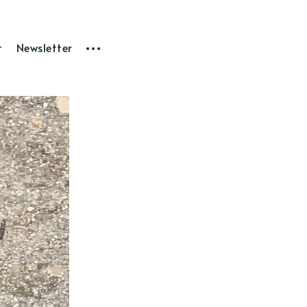
t
Newsletter