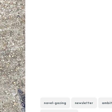
navel-gazing
newsletter
ambit