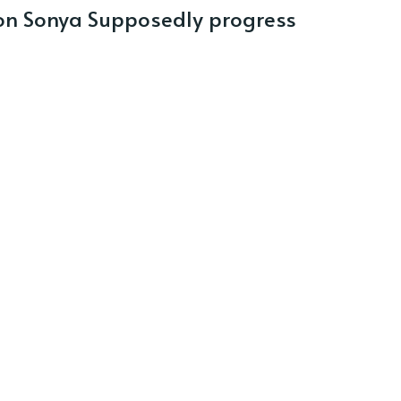
n Sonya Supposedly progress