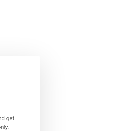
nd get
nly.