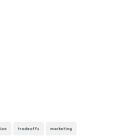
ion
tradeoffs
marketing