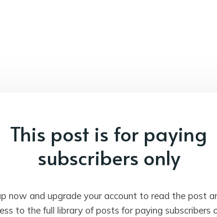
This post is for paying
subscribers only
up now and upgrade your account to read the post a
ess to the full library of posts for paying subscribers o