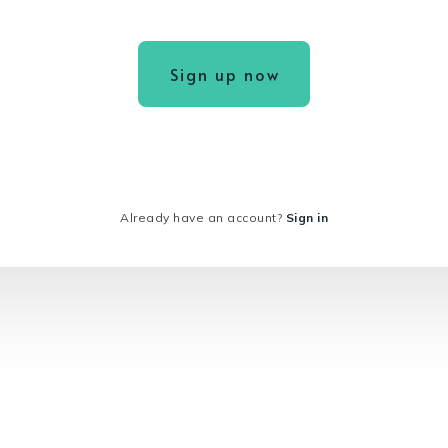
Sign up now
Already have an account?
Sign in