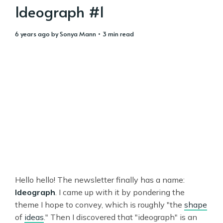
Ideograph #1
6 years ago
by
Sonya Mann
• 3 min read
Hello hello! The newsletter finally has a name:
Ideograph
. I came up with it by pondering the
theme I hope to convey, which is roughly "the
shape
of
ideas
." Then I discovered that "ideograph" is an