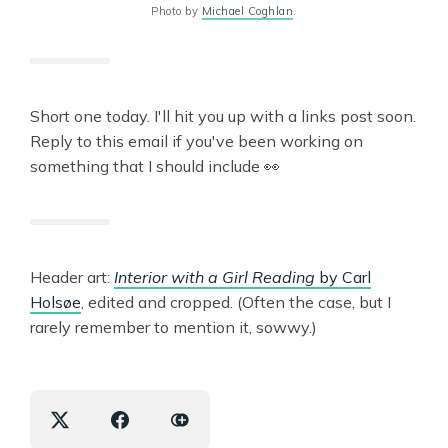
Photo by
Michael Coghlan
.
Short one today. I'll hit you up with a links post soon.
Reply to this email if you've been working on
something that I should include 👀
Header art:
Interior with a Girl Reading
by Carl
Holsøe
, edited and cropped. (Often the case, but I
rarely remember to mention it, sowwy.)