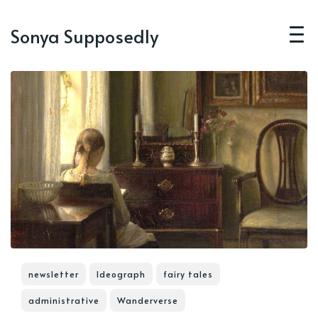
Sonya Supposedly
newsletter
Ideograph
fairy tales
administrative
Wanderverse