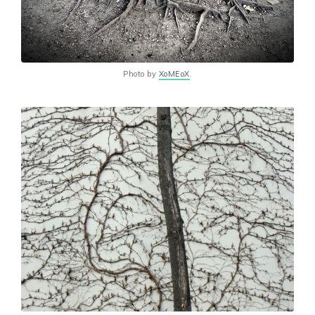
Photo by
XoMEoX
.