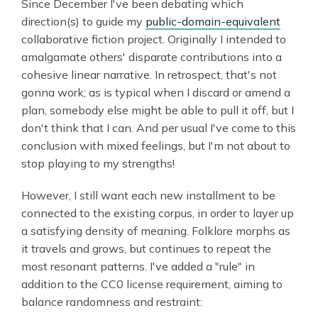
Since December I've been debating which
direction(s) to guide my
public-domain-equivalent
collaborative fiction project. Originally I intended to
amalgamate others' disparate contributions into a
cohesive linear narrative. In retrospect, that's not
gonna work; as is typical when I discard or amend a
plan, somebody else might be able to pull it off, but I
don't think that I can. And per usual I've come to this
conclusion with mixed feelings, but I'm not about to
stop playing to my strengths!
However, I still want each new installment to be
connected to the existing corpus, in order to layer up
a satisfying density of meaning. Folklore morphs as
it travels and grows, but continues to repeat the
most resonant patterns. I've added a "rule" in
addition to the CC0 license requirement, aiming to
balance randomness and restraint: