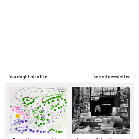
You might also like
See all newsletter