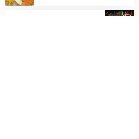
OLDER POST
A bunch of links
Subscribe to new posts.
Subscribe
Subscribe to be notified of new content and