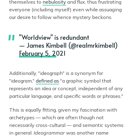
themselves to
nebulosity
and flux, thus frustrating
everyone (including myself) even while assuaging
our desire to follow whence mystery beckons.
"Worldview" is redundant
— James Kimbell (@realmrkimbell)
February 5, 2021
Additionally, "ideograph" is a synonym for
"ideogram,"
defined as
"a graphic symbol that
represents an idea or concept, independent of any
particular language, and specific words or phrases."
This is equally fitting, given my fascination with
archetypes — which are often though not
necessarily cross-cultural — and semantic systems
in general.
Ideogrammar
was another name