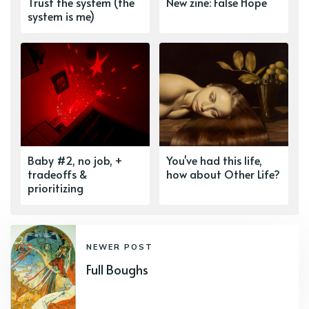
Trust the system (the
New zine: False Hope
system is me)
Baby #2, no job, +
You've had this life,
tradeoffs &
how about Other Life?
prioritizing
NEWER POST
Full Boughs