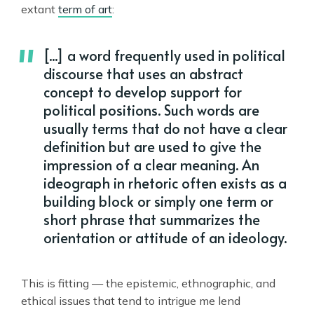
extant
term of art
:
[...] a word frequently used in political
discourse that uses an abstract
concept to develop support for
political positions. Such words are
usually terms that do not have a clear
definition but are used to give the
impression of a clear meaning. An
ideograph in rhetoric often exists as a
building block or simply one term or
short phrase that summarizes the
orientation or attitude of an ideology.
This is fitting — the epistemic, ethnographic, and
ethical issues that tend to intrigue me lend