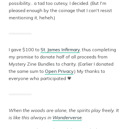
possibility... a tad too cutesy, I decided. (But I'm
pleased enough by the coinage that I can't resist
mentioning it, heheh.)
I gave $100 to
St. James Infirmary
, thus completing
my promise to donate half of all proceeds from
Mystery Zine Bundles to charity. (Earlier I donated
the same sum to
Open Privacy
.) My thanks to
everyone who participated 💗
When the woods are alone, the spirits play freely. It
is like this always in
Wanderverse
.