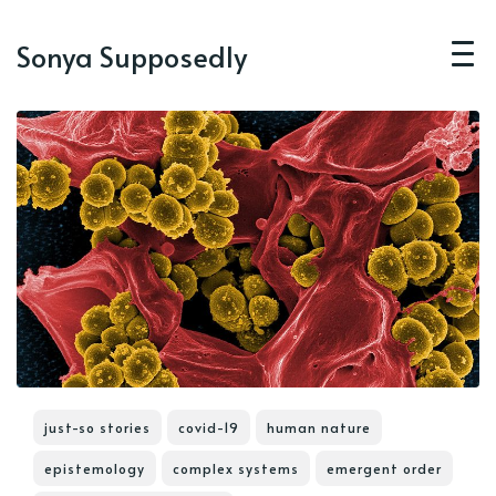
Sonya Supposedly
just-so stories
covid-19
human nature
epistemology
complex systems
emergent order