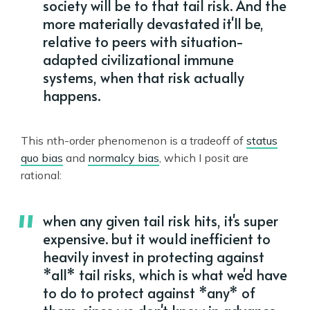
society will be to that tail risk. And the
more materially devastated it'll be,
relative to peers with situation-
adapted civilizational immune
systems, when that risk actually
happens.
This nth-order phenomenon is a tradeoff of
status
quo bias
and
normalcy bias
, which I posit are
rational:
when any given tail risk hits, it's super
expensive. but it would inefficient to
heavily invest in protecting against
*all* tail risks, which is what we'd have
to do to protect against *any* of