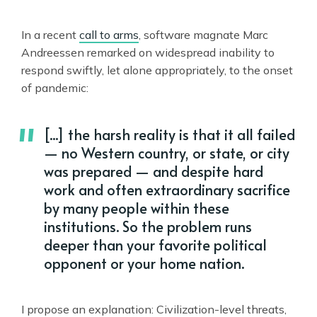
In a recent
call to arms
, software magnate Marc
Andreessen remarked on widespread inability to
respond swiftly, let alone appropriately, to the onset
of pandemic:
[...] the harsh reality is that it all failed
— no Western country, or state, or city
was prepared — and despite hard
work and often extraordinary sacrifice
by many people within these
institutions. So the problem runs
deeper than your favorite political
opponent or your home nation.
I propose an explanation: Civilization-level threats,