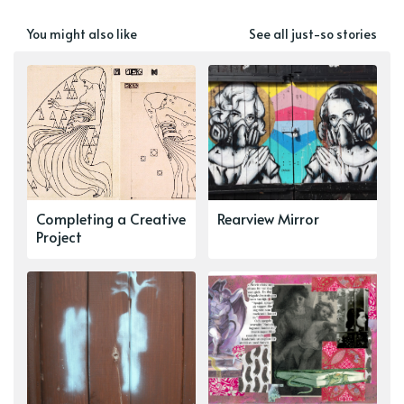
You might also like
See all just-so stories
Completing a Creative
Rearview Mirror
Project