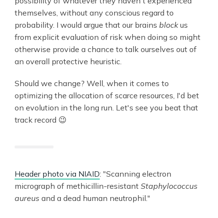
possibility of whatever they haven't experienced
themselves, without any conscious regard to
probability. I would argue that our brains
block
us
from explicit evaluation of risk when doing so might
otherwise provide a chance to talk ourselves out of
an overall protective heuristic.
Should we change? Well, when it comes to
optimizing the allocation of scarce resources, I'd bet
on evolution in the long run. Let's see you beat that
track record 😉
Header photo via NIAID
: "Scanning electron
micrograph of methicillin-resistant
Staphylococcus
aureus
and a dead human neutrophil."