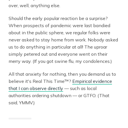
over, well, anything else.
Should the early popular reaction be a surprise?
When prospects of pandemic were last bandied
about in the public sphere, we regular folks were
never asked to stay home from work. Nobody asked
us to do anything in particular at all! The uproar
simply petered out and everyone went on their
merry way. (If you got swine flu, my condolences.)
All that anxiety for nothing, then you demand us to
believe it's Real This Time™?
Empirical evidence
that I can observe directly
— such as local
authorities ordering shutdown — or GTFO. (That
said, YMMV.)