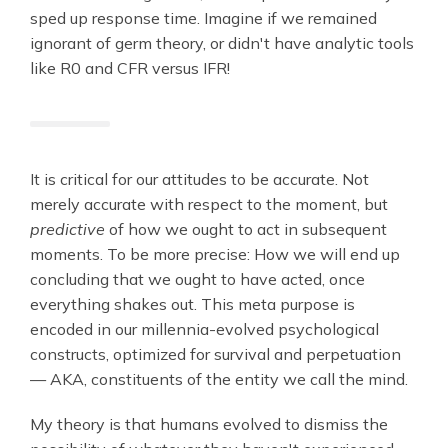
sped up response time. Imagine if we remained
ignorant of germ theory, or didn't have analytic tools
like R0 and CFR versus IFR!
It is critical for our attitudes to be accurate. Not
merely accurate with respect to the moment, but
predictive
of how we ought to act in subsequent
moments. To be more precise: How we will end up
concluding that we ought to have acted, once
everything shakes out. This meta purpose is
encoded in our millennia-evolved psychological
constructs, optimized for survival and perpetuation
— AKA, constituents of the entity we call the mind.
My theory is that humans evolved to dismiss the