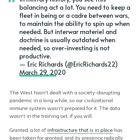
balancing act a lot. You need to keep a
fleet in being or a cadre between wars,
to maintain the ability to spin up when
needed. But interwar materiel and
doctrine is usually outdated when
needed, so over-investing is not
productive.
— Eric Richards (@EricRichards22)
March 29, 2020
The West hasn't dealt with a society-disrupting
pandemic in a long while, so our civilizational
immune system wasn't prepared for it. The data
wasn't in the training set, if you will.
Granted, a lot of
infrastructure that
is
in place
has
been taken for granted, and its presence radically