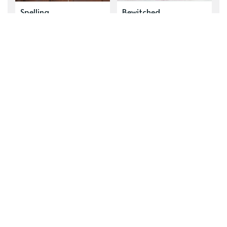
Spelling
Bewitched
NEWER POST
Prelude to Clandestine Motives
OLDER POST
Akshually, Reading the Comments Is
Good
Subscribe to new posts.