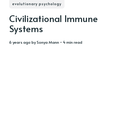
evolutionary psychology
Civilizational Immune
Systems
6 years ago
by
Sonya Mann
• 4 min read