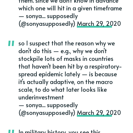
them. since we don't know in advance
which one will hit in a given timeframe
— sonya... supposedly
(@sonyasupposedly)
March 29, 2020
so I suspect that the reason why we
don't do this — e.g., why we don't
stockpile lots of masks in countries
that haven't been hit by a respiratory-
spread epidemic lately — is because
it's actually adaptive, on the macro
scale, to do what later looks like
underinvestment
— sonya... supposedly
(@sonyasupposedly)
March 29, 2020
In military history, you see this