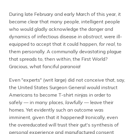
During late February and early March of this year, it
became clear that many people, intelligent people
who would gladly acknowledge the danger and
dynamics of infectious disease
in abstract
,
were ill-
equipped to accept that it could happen,
for real
, to
them personally. A communally devastating plague
that spreads to, then within, the First World?
Gracious, what fanciful paranoia!
Even "experts" (writ large) did not conceive that, say,
the United States Surgeon General would instruct
Americans to become T-shirt ninjas in order to
safely — in many places,
lawfully
— leave their
homes. Yet evidently such an outcome was
imminent, given that it happened! Ironically, even
the overeducated will trust their gut's synthesis of
personal experience and manufactured consent