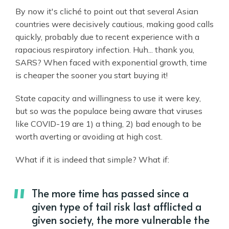
By now it's cliché to point out that several Asian
countries were decisively cautious, making good calls
quickly, probably due to recent experience with a
rapacious respiratory infection. Huh... thank you,
SARS? When faced with exponential growth, time
is cheaper the sooner you start buying it!
State capacity and willingness to use it were key,
but so was the populace being aware that viruses
like COVID-19 are 1) a thing, 2) bad enough to be
worth averting or avoiding at high cost.
What if it is indeed that simple? What if:
The more time has passed since a
given type of tail risk last afflicted a
given society, the more vulnerable the