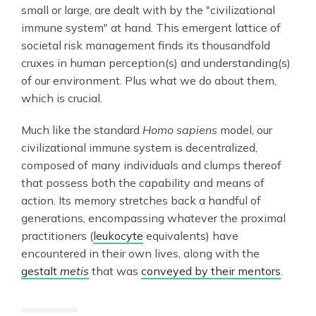
small or large, are dealt with by the "civilizational
immune system" at hand. This emergent lattice of
societal risk management finds its thousandfold
cruxes in human perception(s) and understanding(s)
of our environment. Plus what we do about them,
which is crucial.
Much like the standard
Homo sapiens
model, our
civilizational immune system is decentralized,
composed of many individuals and clumps thereof
that possess both the capability and means of
action. Its memory stretches back a handful of
generations, encompassing whatever the proximal
practitioners (
leukocyte
equivalents) have
encountered in their own lives, along with the
gestalt
metis
that was
conveyed by their mentors
.