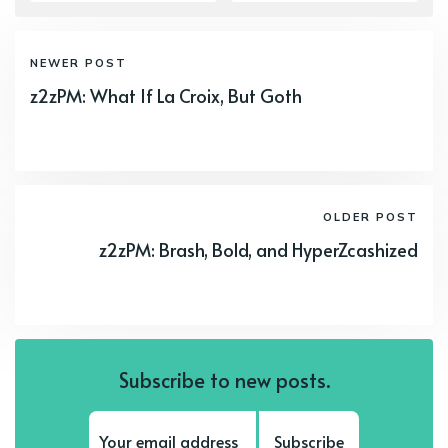
NEWER POST
z2zPM: What If La Croix, But Goth
OLDER POST
z2zPM: Brash, Bold, and HyperZcashized
Subscribe to new posts.
Subscribe