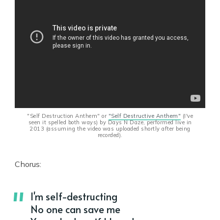
"Self Destruction Anthem" or
"Self Destructive Anthem"
(I've
seen it spelled both ways) by Days N Daze, performed live in
2013 (assuming the video was uploaded shortly after being
recorded).
Chorus:
I'm self-destructing
No one can save me