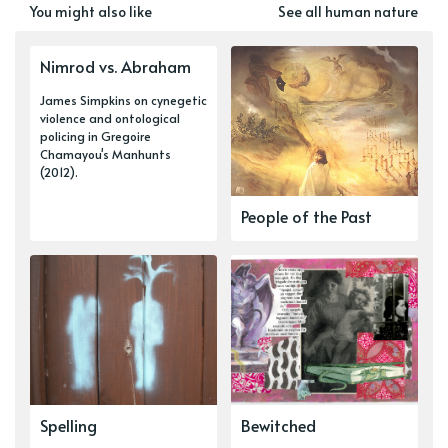
You might also like
See all human nature
Nimrod vs. Abraham
James Simpkins on cynegetic
violence and ontological
policing in Gregoire
Chamayou's Manhunts
(2012).
People of the Past
Spelling
Bewitched