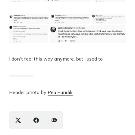
I don't feel this way anymore, but I used to.
Header photo by
Peu Pundik
.