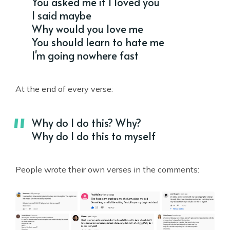
You asked me if I loved you
I said maybe
Why would you love me
You should learn to hate me
I'm going nowhere fast
At the end of every verse:
Why do I do this? Why?
Why do I do this to myself
People wrote their own verses in the comments: