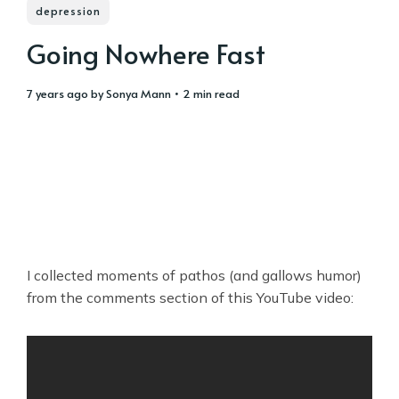
depression
Going Nowhere Fast
7 years ago
by
Sonya Mann
• 2 min read
I collected moments of pathos (and gallows humor)
from the comments section of this YouTube video: