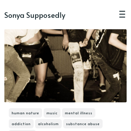
Sonya Supposedly
human nature
music
mental illness
addiction
alcoholism
substance abuse