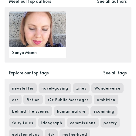
Meet our top authors
See all authors
Sonya Mann
Explore our top tags
See all tags
newsletter
navel-gazing
zines
Wanderverse
art
fiction
z2z Public Messages
ambition
behind the scenes
human nature
examining
fairy tales
Ideograph
commissions
poetry
epistemology
risk
motherhood