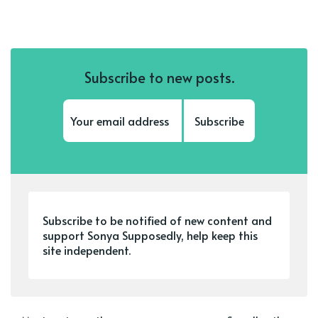
Subscribe to new posts.
Subscribe
Subscribe to be notified of new content and
support Sonya Supposedly, help keep this
site independent.