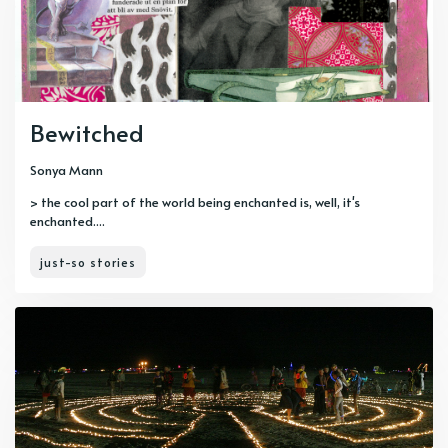
Bewitched
Sonya Mann
> the cool part of the world being enchanted is, well, it's
enchanted....
just-so stories