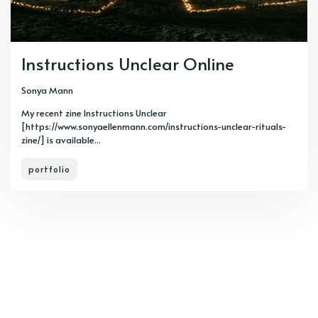
Instructions Unclear Online
Sonya Mann
My recent zine Instructions Unclear
[https://www.sonyaellenmann.com/instructions-unclear-rituals-
zine/] is available...
portfolio