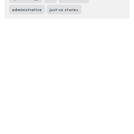
administrative
just-so stories
Sonya Supposedly