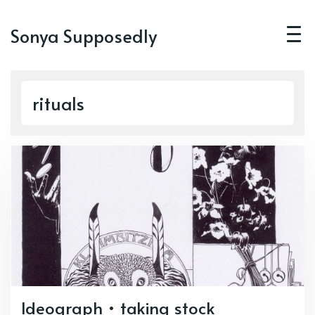
Sonya Supposedly
rituals
Ideograph • taking stock