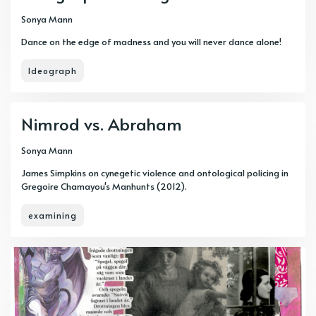
Sonya Mann
Dance on the edge of madness and you will never dance alone!
Ideograph
Nimrod vs. Abraham
Sonya Mann
James Simpkins on cynegetic violence and ontological policing in
Gregoire Chamayou's Manhunts (2012).
examining