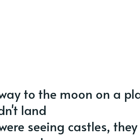
way to the moon on a pl
dn't land
were seeing castles, they