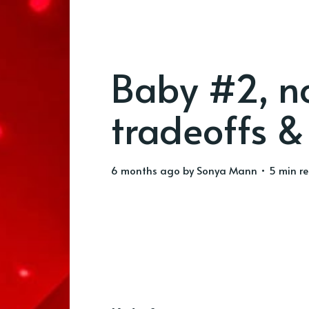
Baby #2, no
tradeoffs & 
6 months ago
by
Sonya Mann
• 5 min r