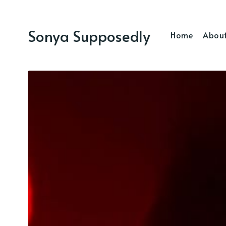
Sonya Supposedly
Home
Abou