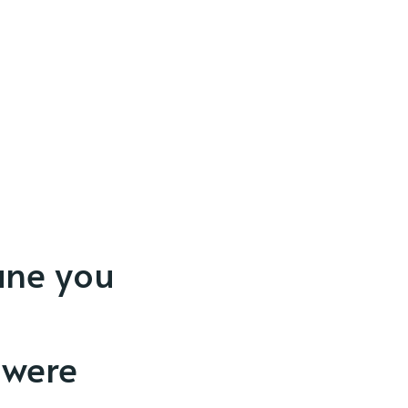
ane you
 were