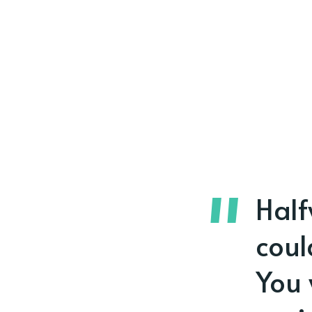
Half
coul
You 