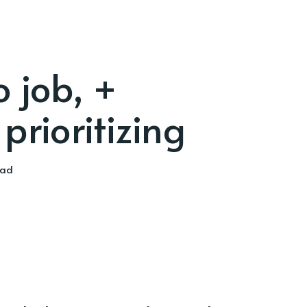
 job, +
prioritizing
ead