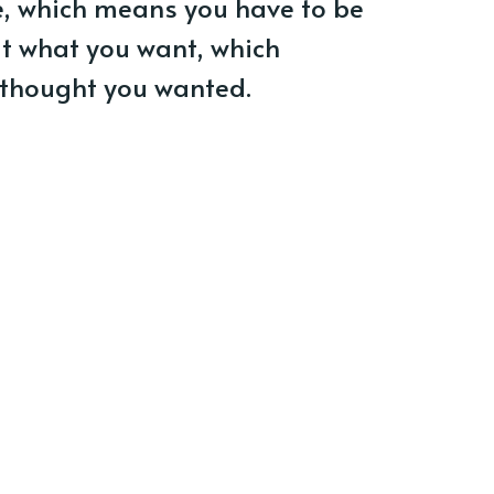
ze, which means you have to be
ut what you want, which
 thought you wanted.