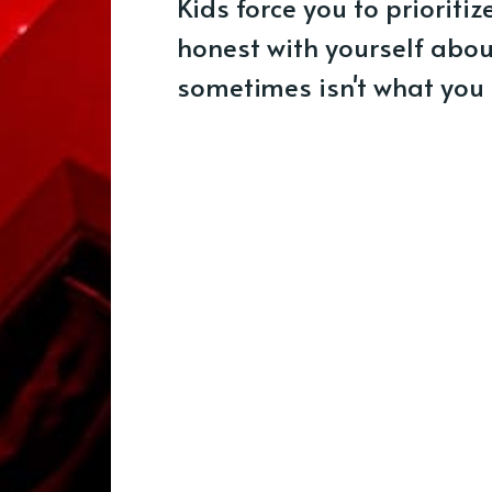
Kids force you to prioriti
honest with yourself abo
sometimes isn't what you