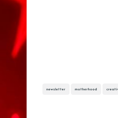
newsletter
motherhood
creati