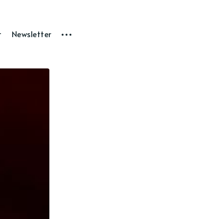
t
Newsletter