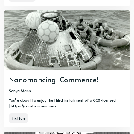
Nanomancing, Commence!
Sonya Mann
You're about to enjoy the third installment of a CC0-licensed
[https://creativecommons....
fiction