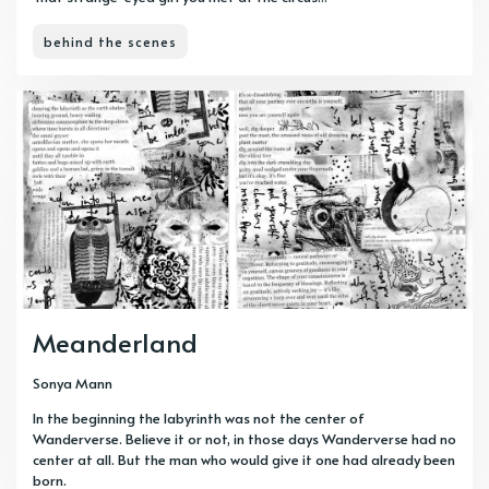
behind the scenes
Meanderland
Sonya Mann
In the beginning the labyrinth was not the center of
Wanderverse. Believe it or not, in those days Wanderverse had no
center at all. But the man who would give it one had already been
born.