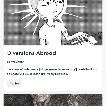
Diversions Abroad
Sonya Mann
Two new Wanderverse [https://wanderverse.org/] contributions
to share! As usual, both are freely released...
fiction