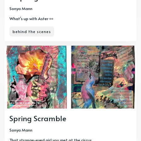
Sonya Mann
What's up with Aster 👀
behind the scenes
PAID-MEMBERS
Spring Scramble
Sonya Mann
That strange-eyed girl you met at the circus...