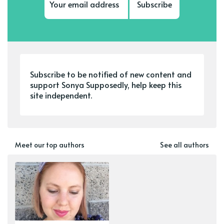
Subscribe
Subscribe to be notified of new content and
support Sonya Supposedly, help keep this
site independent.
Meet our top authors
See all authors