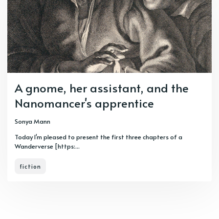
A gnome, her assistant, and the
Nanomancer's apprentice
Sonya Mann
Today I'm pleased to present the first three chapters of a
Wanderverse [https:...
fiction