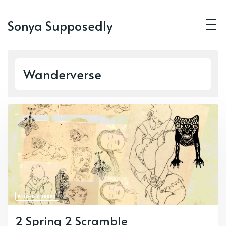
Sonya Supposedly
Wanderverse
PAID-MEMBERS
2 Spring 2 Scramble