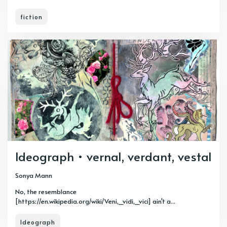
fiction
Ideograph • vernal, verdant, vestal
Sonya Mann
No, the resemblance
[https://en.wikipedia.org/wiki/Veni,_vidi,_vici] ain't a...
Ideograph